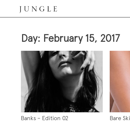
Skip
to
content
Jungle Magazine
Day:
February 15, 2017
Banks – Edition 02
Bare Sk