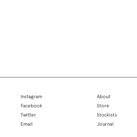
Instagram
About
Facebook
Store
Twitter
Stockists
Email
Journal