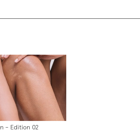
in – Edition 02