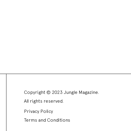
Copyright © 2023 Jungle Magazine.
All rights reserved.
Privacy Policy
Terms and Conditions