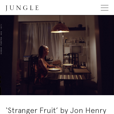
Jungle Magazine
‘Stranger Fruit’ by Jon Henry