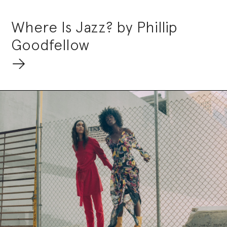
Where Is Jazz? by Phillip
Goodfellow