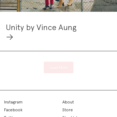
Unity by Vince Aung
Load More
Instagram
About
Facebook
Store