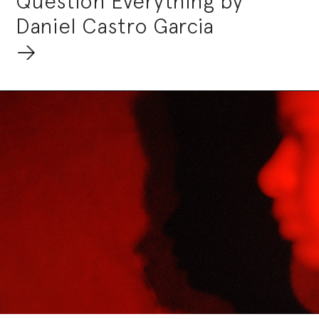
Question Everything by
Daniel Castro Garcia