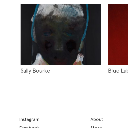
Sally Bourke
Blue La
Instagram
About
Facebook
Store