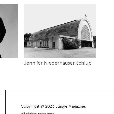
Jennifer Niederhauser Schlup
Copyright © 2023 Jungle Magazine.
All rights reserved.