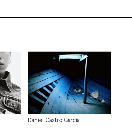
Daniel Castro Garcia