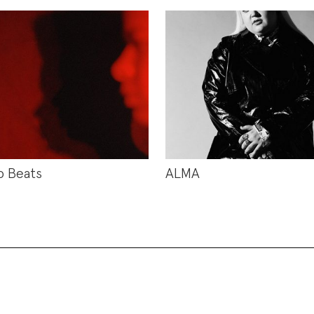
b Beats
ALMA