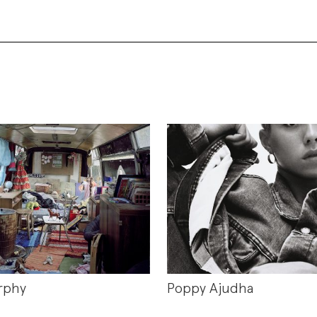
rphy
Poppy Ajudha