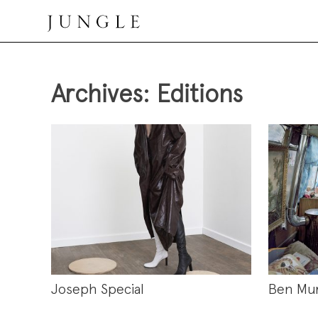
Skip
to
content
Jungle Magazine
Archives:
Editions
Joseph Special
Ben Mu