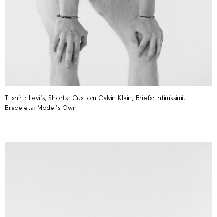
T-shirt: Levi's, Shorts: Custom Calvin Klein, Briefs: Intimissimi,
Bracelets: Model's Own