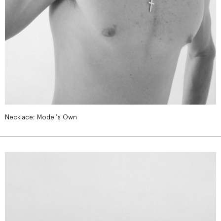
Necklace: Model's Own