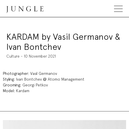
Jungle Magazine
KARDAM by Vasil Germanov &
Ivan Bontchev
Culture - 10 November 2021
Photographer:
Vasil Germanov
Styling:
Ivan Bontchev
@
Atomo Management
Grooming:
Georgi Petkov
Model:
Kardam