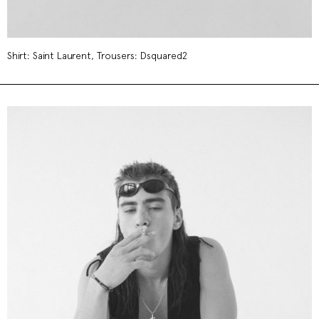
Shirt: Saint Laurent, Trousers: Dsquared2