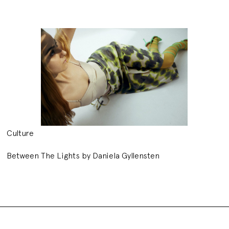
Culture
Between The Lights by Daniela Gyllensten