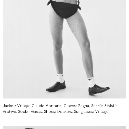
Jacket: Vintage Claude Montana, Gloves: Zegna, Scarfs: Stylist's
Archive, Socks: Adidas, Shoes: Dockers, Sunglasses: Vintage