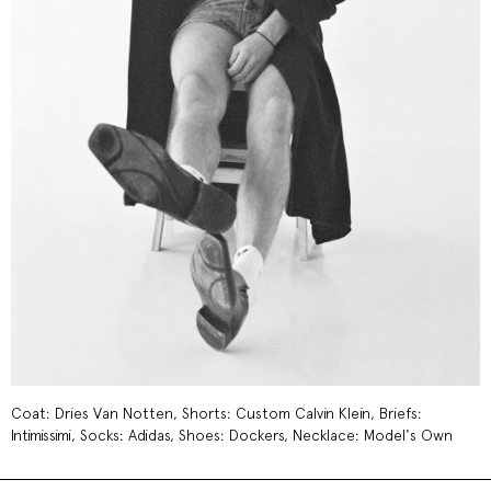
Coat: Dries Van Notten, Shorts: Custom Calvin Klein, Briefs:
Intimissimi, Socks: Adidas, Shoes: Dockers, Necklace: Model's Own