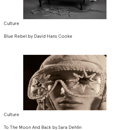
Culture
Blue Rebel by David Hans Cooke
Culture
To The Moon And Back by Sara Dehlin