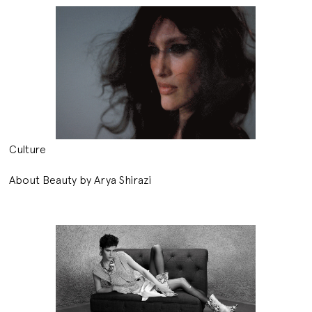
Culture
About Beauty by Arya Shirazi