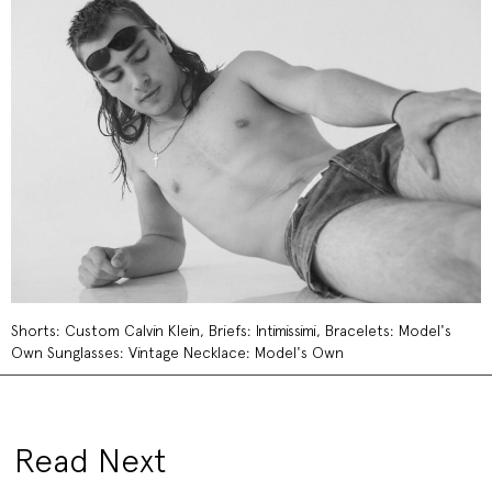
Shorts: Custom Calvin Klein, Briefs: Intimissimi, Bracelets: Model's
Own Sunglasses: Vintage Necklace: Model's Own
Read Next