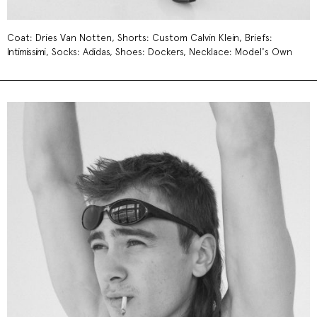
Coat: Dries Van Notten, Shorts: Custom Calvin Klein, Briefs:
Intimissimi, Socks: Adidas, Shoes: Dockers, Necklace: Model's Own