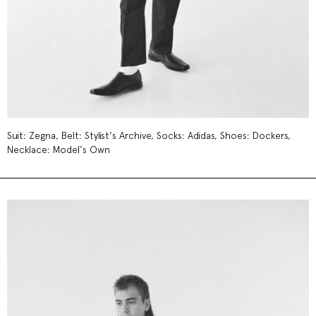
Suit: Zegna, Belt: Stylist's Archive, Socks: Adidas, Shoes: Dockers,
Necklace: Model's Own