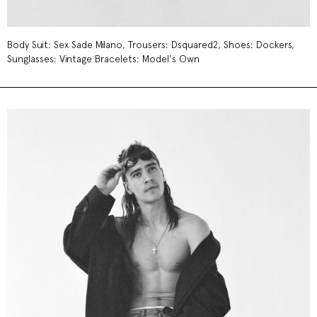
Body Suit: Sex Sade Milano, Trousers: Dsquared2, Shoes: Dockers,
Sunglasses: Vintage Bracelets: Model's Own