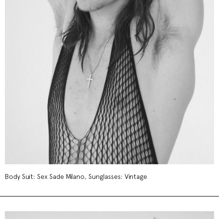
Body Suit: Sex Sade Milano, Sunglasses: Vintage