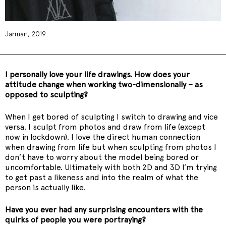
Jarman, 2019
I personally love your life drawings. How does your
attitude change when working two-dimensionally – as
opposed to sculpting?
When I get bored of sculpting I switch to drawing and vice
versa. I sculpt from photos and draw from life (except
now in lockdown). I love the direct human connection
when drawing from life but when sculpting from photos I
don’t have to worry about the model being bored or
uncomfortable. Ultimately with both 2D and 3D I’m trying
to get past a likeness and into the realm of what the
person is actually like.
Have you ever had any surprising encounters with the
quirks of people you were portraying?