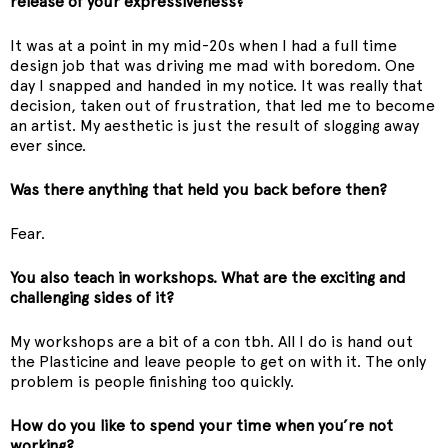
release of your expressiveness?
It was at a point in my mid-20s when I had a full time
design job that was driving me mad with boredom. One
day I snapped and handed in my notice. It was really that
decision, taken out of frustration, that led me to become
an artist. My aesthetic is just the result of slogging away
ever since.
Was there anything that held you back before then?
Fear.
You also teach in workshops. What are the exciting and
challenging sides of it?
My workshops are a bit of a con tbh. All I do is hand out
the Plasticine and leave people to get on with it. The only
problem is people finishing too quickly.
How do you like to spend your time when you’re not
working?