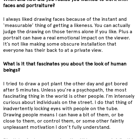
faces and portraiture?
I always liked drawing faces because of the instant and
‘measurable’ thing of getting a likeness. You can actually
judge the drawing on those terms alone if you like. Plus a
portrait can have a real emotional impact on the viewer.
It’s not like making some obscure installation that
everyone has their back to at a private view.
What is it that fascinates you about the look of human
beings?
I tried to draw a pot plant the other day and got bored
after 5 minutes. Unless you’re a psychopath, the most
fascinating thing in the world is other people. I’m intensely
curious about individuals on the street. I do that thing of
inadvertently locking eyes with people on the tube.
Drawing people means I can have a bit of them, or be
close to them, or control them, or some other faintly
unpleasant motivation I don’t fully understand.