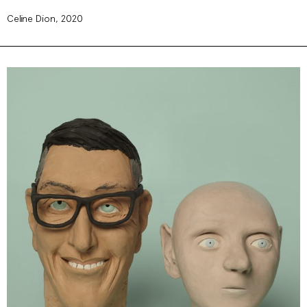
Celine Dion, 2020