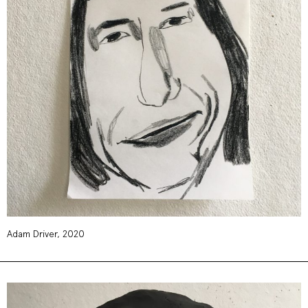
Adam Driver, 2020