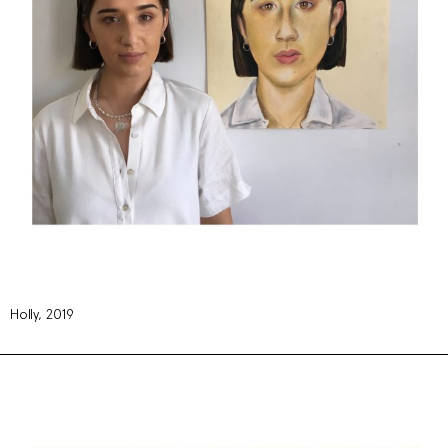
Holly, 2019