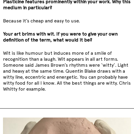
Plasticine features prominently within your work. Why this
medium in particular?
Because it’s cheap and easy to use.
Your art brims with wit. If you were to give your own
definition of the term, what would it be?
Wit is like humour but induces more of a smile of
recognition than a laugh. Wit appears in all art forms.
Someone said James Brown’s rhythms were ‘witty’. Light
and heavy at the same time. Quentin Blake draws with a
witty line, eccentric and energetic. You can probably have
witty food for all I know. All the best things are witty. Chris
Whitty for example.