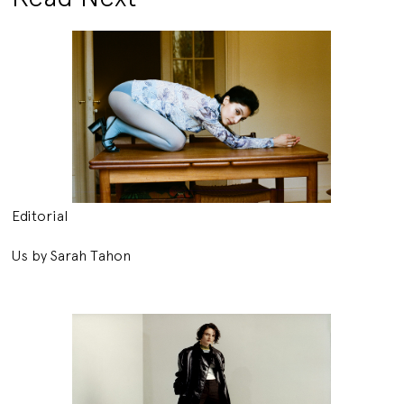
Editorial
Us by Sarah Tahon