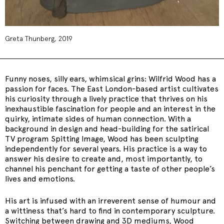
Greta Thunberg, 2019
Funny noses, silly ears, whimsical grins: Wilfrid Wood has a
passion for faces. The East London-based artist cultivates
his curiosity through a lively practice that thrives on his
inexhaustible fascination for people and an interest in the
quirky, intimate sides of human connection. With a
background in design and head-building for the satirical
TV program Spitting Image, Wood has been sculpting
independently for several years. His practice is a way to
answer his desire to create and, most importantly, to
channel his penchant for getting a taste of other people’s
lives and emotions.
His art is infused with an irreverent sense of humour and
a wittiness that’s hard to find in contemporary sculpture.
Switching between drawing and 3D mediums, Wood