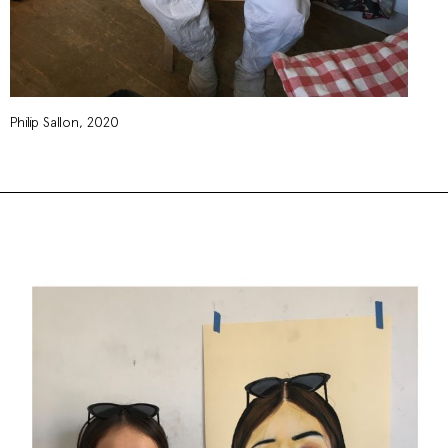
Philip Sallon, 2020