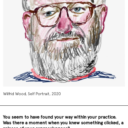
Wilfrid Wood, Self Portrait, 2020
You seem to have found your way within your practice.
Was there a moment when you knew something clicked, a