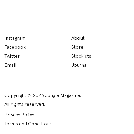
Instagram
About
Facebook
Store
Twitter
Stockists
Email
Journal
Copyright © 2023 Jungle Magazine.
All rights reserved.
Privacy Policy
Terms and Conditions