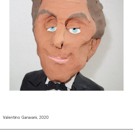
Valentino Garavani, 2020