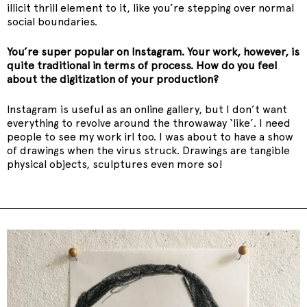
illicit thrill element to it, like you’re stepping over normal
social boundaries.
You’re super popular on Instagram. Your work, however, is
quite traditional in terms of process. How do you feel
about the digitization of your production?
Instagram is useful as an online gallery, but I don’t want
everything to revolve around the throwaway ‘like’. I need
people to see my work irl too. I was about to have a show
of drawings when the virus struck. Drawings are tangible
physical objects, sculptures even more so!