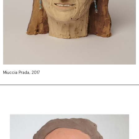
Miuccia Prada, 2017