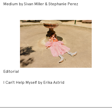
Medium by Sivan Miller & Stephanie Perez
Editorial
I Can’t Help Myself by Erika Astrid