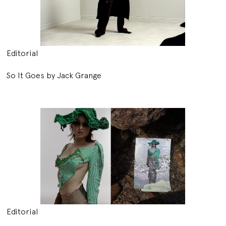
Editorial
So It Goes by Jack Grange
Editorial