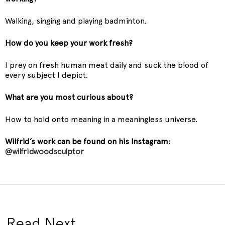
Walking, singing and playing badminton.
How do you keep your work fresh?
I prey on fresh human meat daily and suck the blood of
every subject I depict.
What are you most curious about?
How to hold onto meaning in a meaningless universe.
Wilfrid’s work can be found on his Instagram:
@wilfridwoodsculptor
Read Next