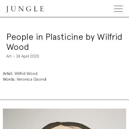
Jungle Magazine
People in Plasticine by Wilfrid
Wood
Art - 24 April 2020
Artist:
Wilfrid Wood
Words:
Veronica Gisondi