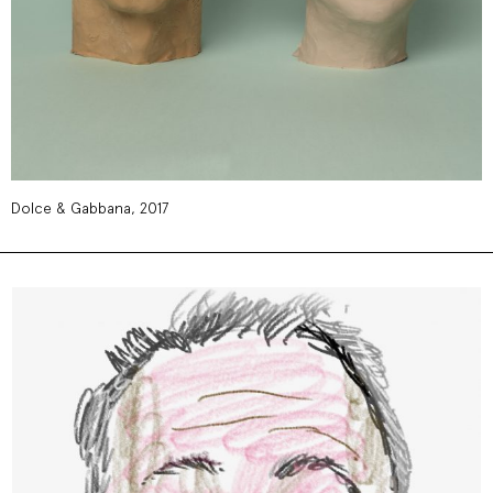
Dolce & Gabbana, 2017