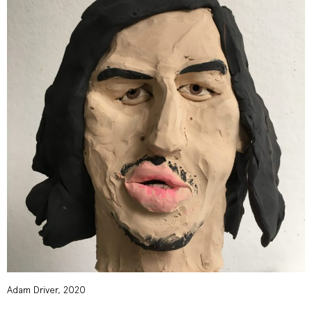
Adam Driver, 2020