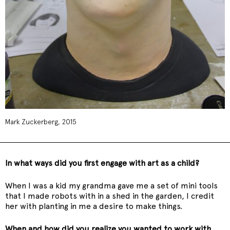
Mark Zuckerberg, 2015
In what ways did you first engage with art as a child?
When I was a kid my grandma gave me a set of mini tools
that I made robots with in a shed in the garden, I credit
her with planting in me a desire to make things.
When and how did you realize you wanted to work with