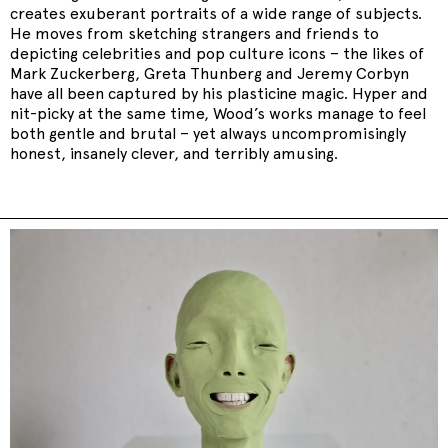
creates exuberant portraits of a wide range of subjects.
He moves from sketching strangers and friends to
depicting celebrities and pop culture icons – the likes of
Mark Zuckerberg, Greta Thunberg and Jeremy Corbyn
have all been captured by his plasticine magic. Hyper and
nit-picky at the same time, Wood’s works manage to feel
both gentle and brutal – yet always uncompromisingly
honest, insanely clever, and terribly amusing.