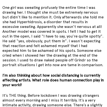
One girl was sweating profusely the entire time I was
drawing her. I thought she must be extremely nervous
but didn’t like to mention it. Only afterwards she told me
she had Hyperhidrosis, a disorder that results in
excessive sweating. Apparently she wasn’t nervous at all!
Another model was covered in spots. I felt I had to get it
out in the open, I said “I have to say, you’re quite spotty”.
He said “yes, obviously, put them in”. I wasn’t expecting
that reaction and felt ashamed myself that I had
expected him to be ashamed of his spots. Someone else
cried when I showed her the drawing at the end of the
session. I used to draw naked people off Grindr so the
portrait situations I get into now are tame in comparison.
I’m also thinking about how social distancing is currently
affecting artists. What role does human connection play in
your work?
It’s THE thing. Before lockdown I was drawing strangers
almost every morning and I miss it terribly. It’s a very
intimate activity, drawing someone else. There’s a slightly