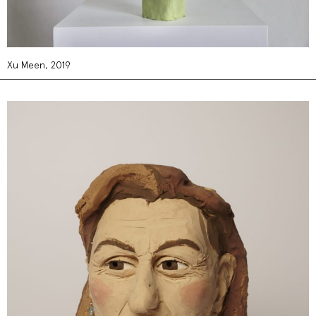
Xu Meen, 2019