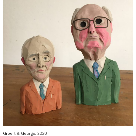
Gilbert & George, 2020