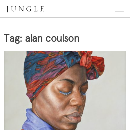
Skip
to
content
Jungle Magazine
Tag:
alan coulson