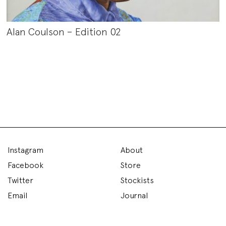
Alan Coulson – Edition 02
Instagram
About
Facebook
Store
Twitter
Stockists
Email
Journal