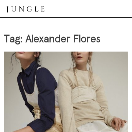
Skip
to
content
Jungle Magazine
Tag:
Alexander Flores