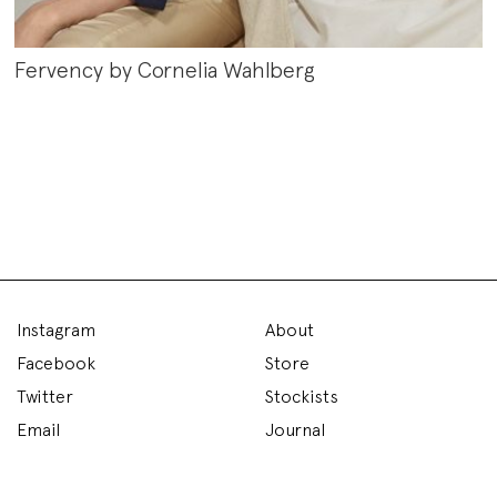
Fervency by Cornelia Wahlberg
Instagram
About
Facebook
Store
Twitter
Stockists
Email
Journal