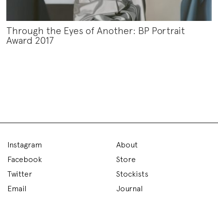
Through the Eyes of Another: BP Portrait
Award 2017
Instagram
About
Facebook
Store
Twitter
Stockists
Email
Journal