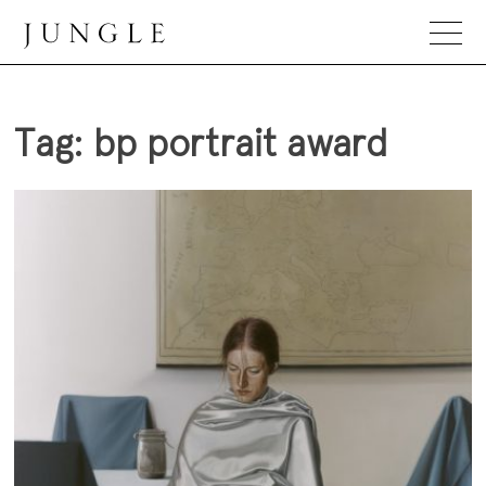
Skip
to
content
Jungle Magazine
Tag:
bp portrait award