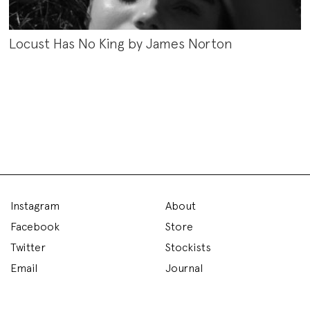
Locust Has No King by James Norton
Instagram
About
Facebook
Store
Twitter
Stockists
Email
Journal