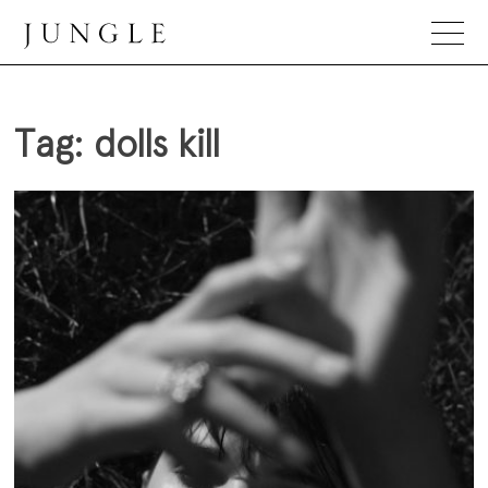
Skip
to
content
Jungle Magazine
Tag:
dolls kill