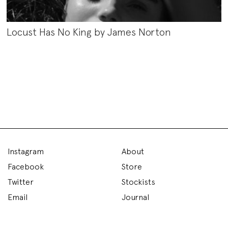
Locust Has No King by James Norton
Instagram
About
Facebook
Store
Twitter
Stockists
Email
Journal