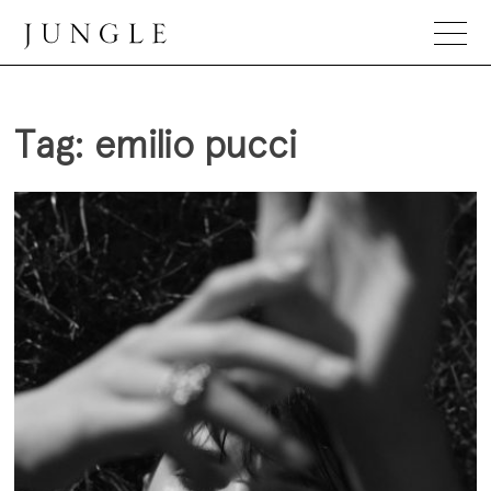
Skip
to
content
Jungle Magazine
Tag:
emilio pucci