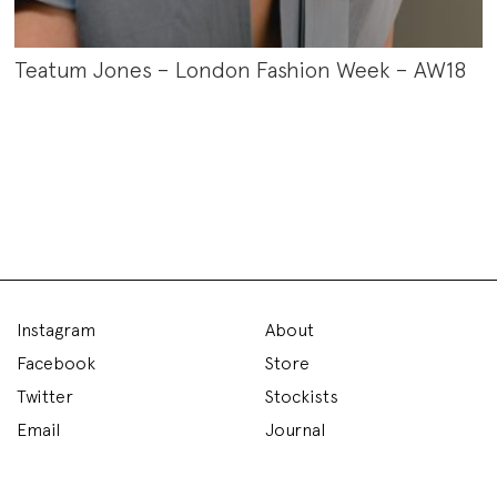
Teatum Jones – London Fashion Week – AW18
Instagram
About
Facebook
Store
Twitter
Stockists
Email
Journal