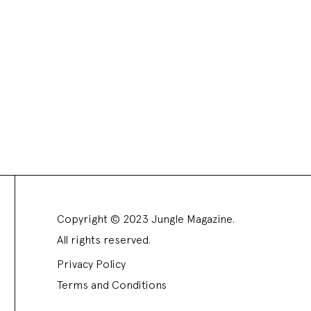
Copyright © 2023 Jungle Magazine.
All rights reserved.
Privacy Policy
Terms and Conditions