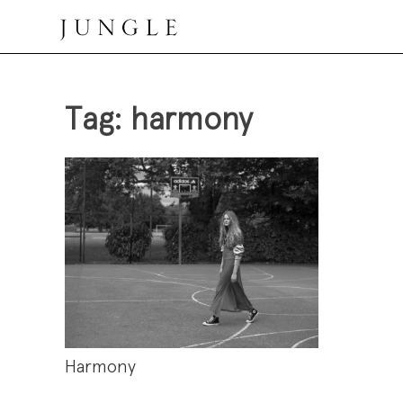
Skip
to
content
Jungle Magazine
Tag:
harmony
Harmony