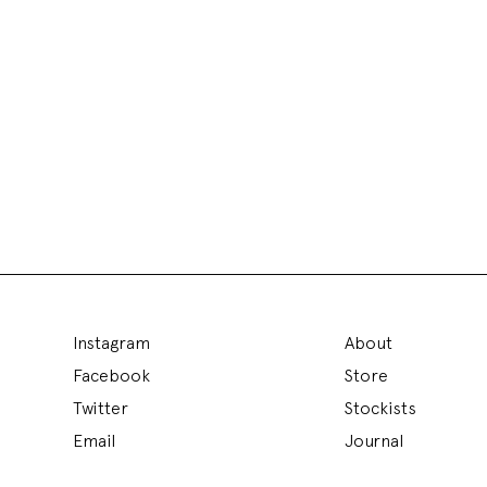
Instagram
About
Facebook
Store
Twitter
Stockists
Email
Journal