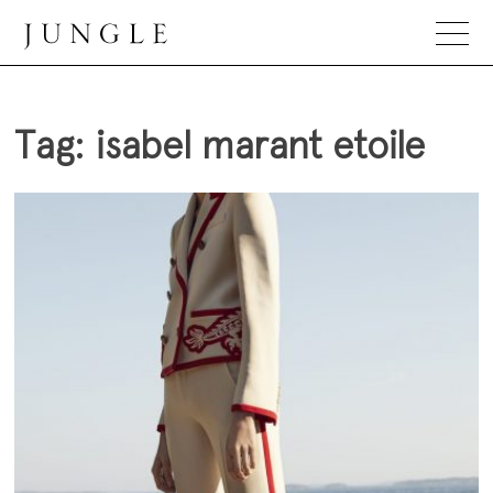
Skip
to
content
Jungle Magazine
Tag:
isabel marant etoile