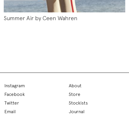
Summer Air by Ceen Wahren
Instagram
About
Facebook
Store
Twitter
Stockists
Email
Journal