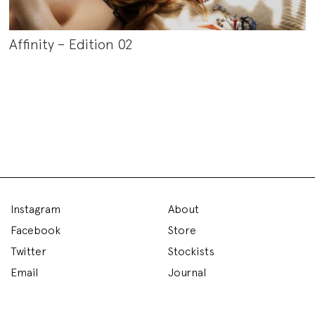
Affinity – Edition 02
Instagram
About
Facebook
Store
Twitter
Stockists
Email
Journal