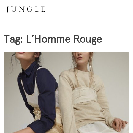
Skip
to
content
Jungle Magazine
Tag:
L’Homme Rouge