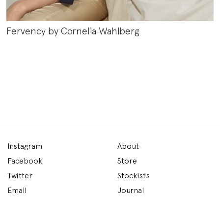
Fervency by Cornelia Wahlberg
Instagram
About
Facebook
Store
Twitter
Stockists
Email
Journal