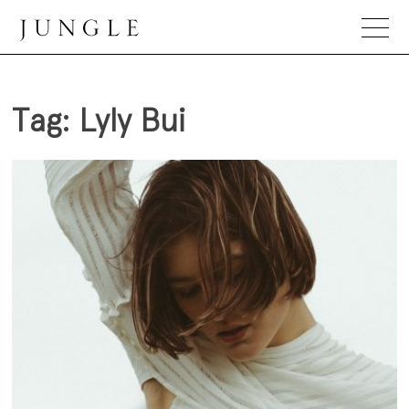
Skip
to
content
Jungle Magazine
Tag:
Lyly Bui