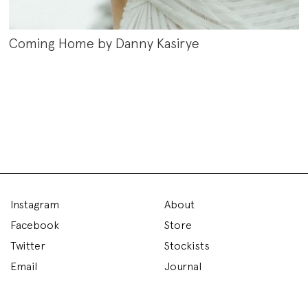
Coming Home by Danny Kasirye
Instagram
About
Facebook
Store
Twitter
Stockists
Email
Journal