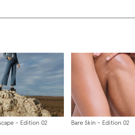
scape – Edition 02
Bare Skin – Edition 02