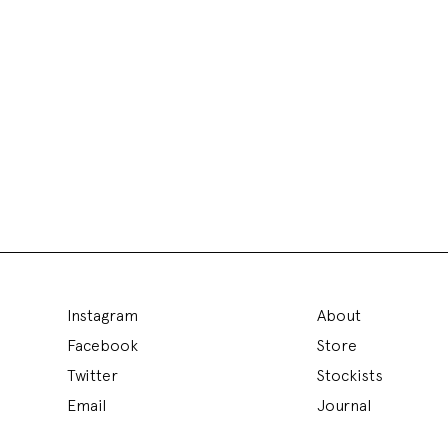
Instagram
About
Facebook
Store
Twitter
Stockists
Email
Journal