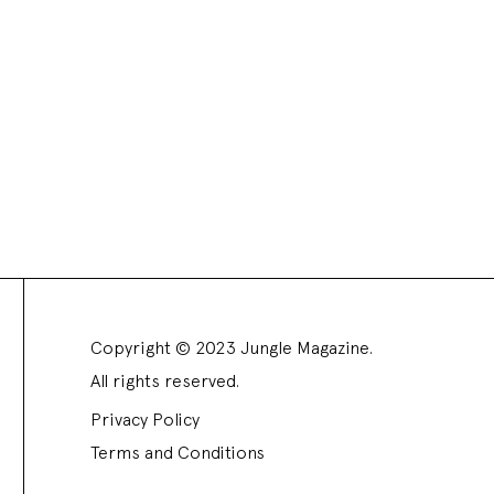
Copyright © 2023 Jungle Magazine.
All rights reserved.
Privacy Policy
Terms and Conditions