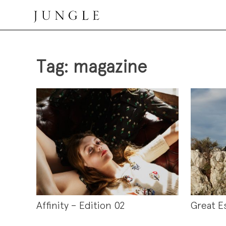
Skip
to
content
Jungle Magazine
Tag:
magazine
Affinity – Edition 02
Great E