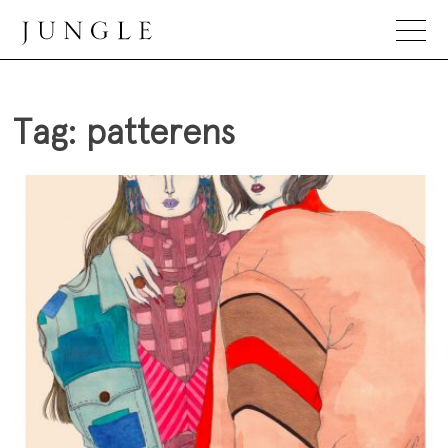
Skip
to
content
Jungle Magazine
Tag:
patterens