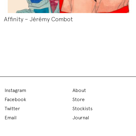
Affinity – Jérémy Combot
Instagram
About
Facebook
Store
Twitter
Stockists
Email
Journal