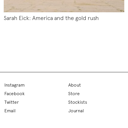
Sarah Eick: America and the gold rush
Instagram
About
Facebook
Store
Twitter
Stockists
Email
Journal