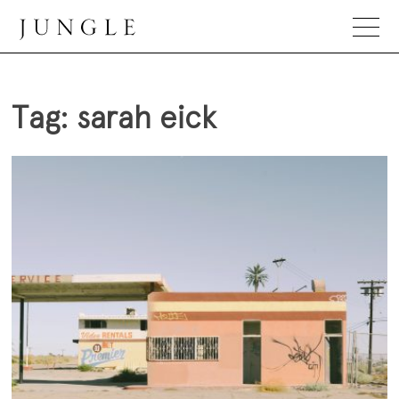
Skip
to
content
Jungle Magazine
Tag:
sarah eick