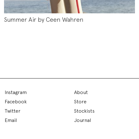
Summer Air by Ceen Wahren
Instagram
About
Facebook
Store
Twitter
Stockists
Email
Journal