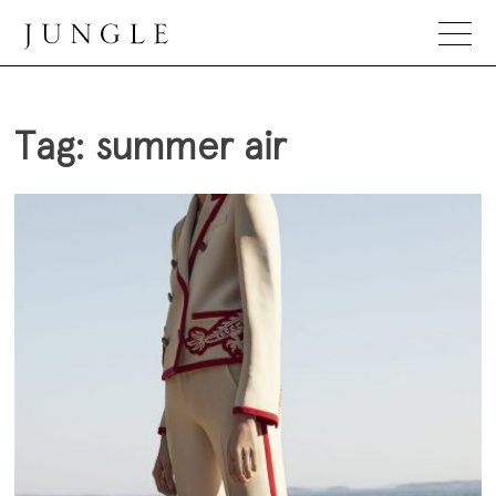
Skip
to
content
Jungle Magazine
Tag:
summer air