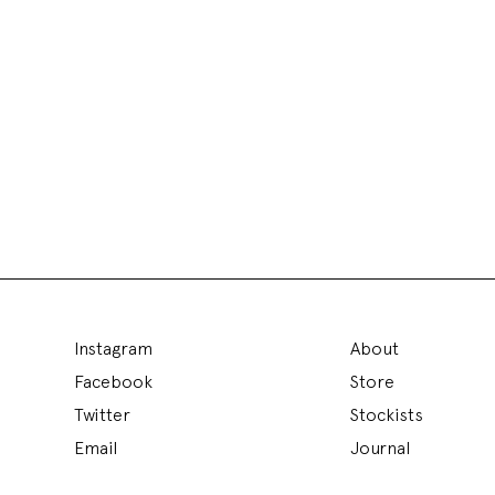
Instagram
About
Facebook
Store
Twitter
Stockists
Email
Journal