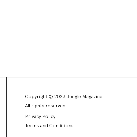
Copyright © 2023 Jungle Magazine.
All rights reserved.
Privacy Policy
Terms and Conditions