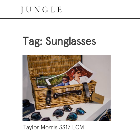
Skip
to
content
Jungle Magazine
Tag:
Sunglasses
Taylor Morris SS17 LCM