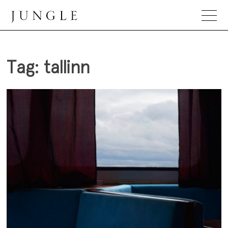
Skip
to
content
Jungle Magazine
Tag:
tallinn