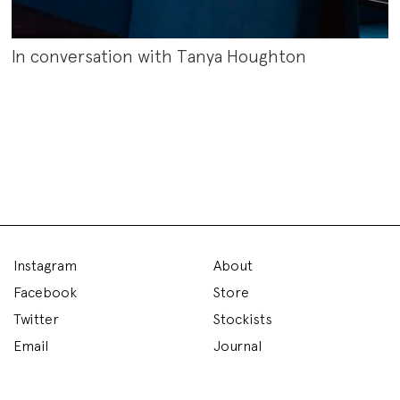
In conversation with Tanya Houghton
Instagram
About
Facebook
Store
Twitter
Stockists
Email
Journal