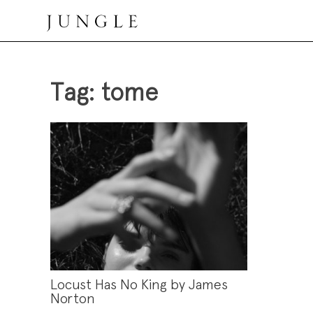
Skip
to
content
Jungle Magazine
Tag:
tome
Locust Has No King by James
Norton