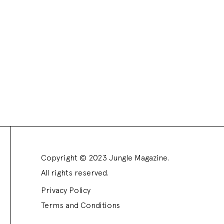
Copyright © 2023 Jungle Magazine.
All rights reserved.
Privacy Policy
Terms and Conditions