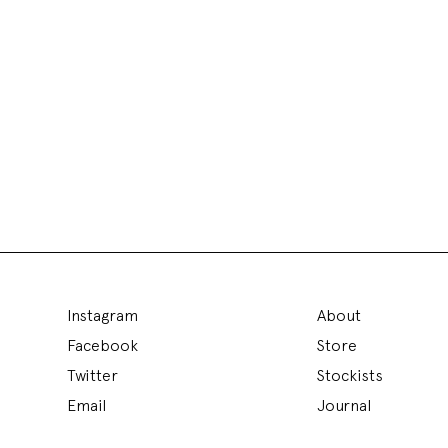
Instagram
About
Facebook
Store
Twitter
Stockists
Email
Journal