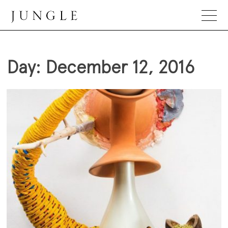
Skip
to
content
Jungle Magazine
Day:
December 12, 2016