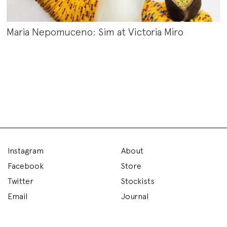
Maria Nepomuceno: Sim at Victoria Miro
Instagram
About
Facebook
Store
Twitter
Stockists
Email
Journal