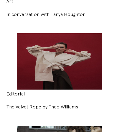
Art
In conversation with Tanya Houghton
Editorial
The Velvet Rope by Theo Williams