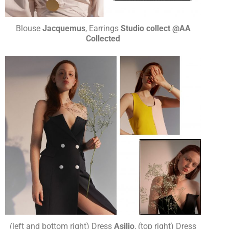
Blouse
Jacquemus
, Earrings
Studio collect @AA
Collected
(left and bottom right) Dress
Asilio
, (top right) Dress