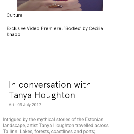
Culture
Exclusive Video Premiere: ‘Bodies’ by Cecilia
Knapp
In conversation with
Tanya Houghton
Art - 03 July 2017
Intrigued by the mythical stories of the Estonian
landscape, artist Tanya Houghton travelled across
Tallinn. Lakes, forests, coastlines and ports;