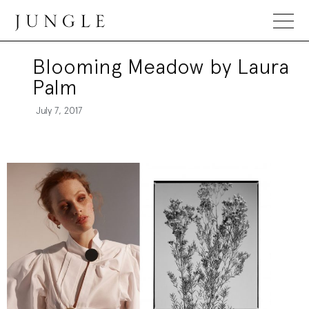
Jungle Magazine
Blooming Meadow by Laura
Palm
July 7, 2017