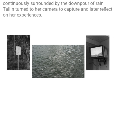
continuously surrounded by the downpour of rain
Tallin turned to her camera to capture and later reflect
on her experiences.
So tell me, what inspired you to travel?
I was invited to undertake an artist residency by the
team from Urbiquity Urban Lab. I have been fortunate
to travel a lot for work but Estonia had never been on