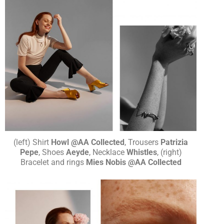
(left) Shirt
Howl @AA Collected
, Trousers
Patrizia
Pepe
, Shoes
Aeyde
, Necklace
Whistles
, (right)
Bracelet and rings
Mies Nobis @AA Collected