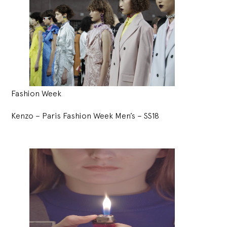
Fashion Week
Kenzo – Paris Fashion Week Men’s – SS18