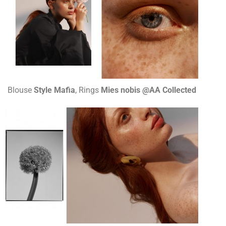
Blouse
Style Mafia
, Rings
Mies nobis @AA Collected