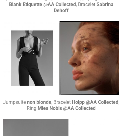
Blank Etiquette @AA Collected
, Bracelet
Sabrina
Dehoff
Jumpsuite
non blonde
, Bracelet
Holpp @AA Collected
,
Ring
Mies Nobis @AA Collected