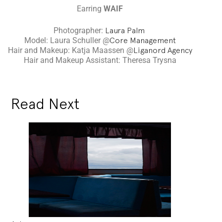
Earring
WAIF
Photographer:
Laura Palm
Model: Laura Schuller @
Core Management
Hair and Makeup: Katja Maassen @
Liganord Agency
Hair and Makeup Assistant: Theresa Trysna
Read Next