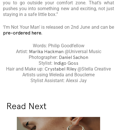
you to go outside your comfort zone. That’s what
pushes you into something new and exciting, not just
staying in a safe little box.”
‘I’m Not Your Man’ is released on 2nd June and can be
pre-ordered here.
Words: Philip Goodfellow
Artist:
Marika Hackman
@Universal Music
Photographer:
Daniel Sachon
Stylist:
Indigo Goss
Hair and Make up:
Crystabel Riley
@Stella Creative
Artists using Weleda and Boucleme
Stylist Assistant: Alexsi Jay
Read Next