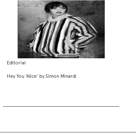
Editorial
Hey You ‘Alice’ by Simon Minardi