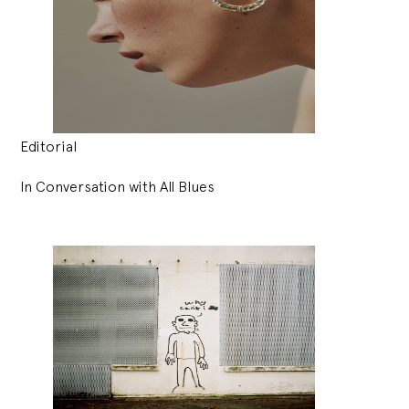
Editorial
In Conversation with All Blues