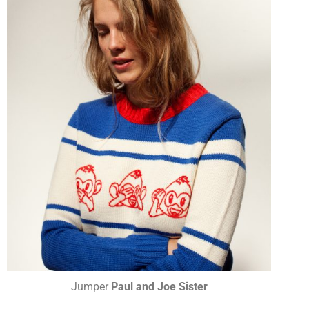
Jumper
Paul and Joe Sister