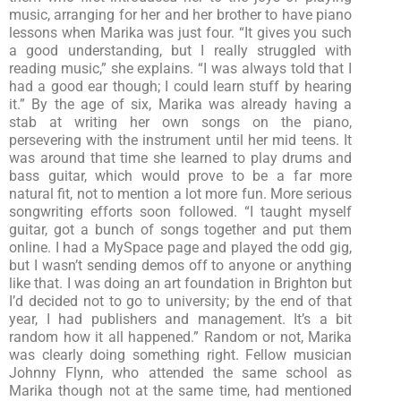
music, arranging for her and her brother to have piano
lessons when Marika was just four. “It gives you such
a good understanding, but I really struggled with
reading music,” she explains. “I was always told that I
had a good ear though; I could learn stuff by hearing
it.” By the age of six, Marika was already having a
stab at writing her own songs on the piano,
persevering with the instrument until her mid teens. It
was around that time she learned to play drums and
bass guitar, which would prove to be a far more
natural fit, not to mention a lot more fun. More serious
songwriting efforts soon followed. “I taught myself
guitar, got a bunch of songs together and put them
online. I had a MySpace page and played the odd gig,
but I wasn’t sending demos off to anyone or anything
like that. I was doing an art foundation in Brighton but
I’d decided not to go to university; by the end of that
year, I had publishers and management. It’s a bit
random how it all happened.” Random or not, Marika
was clearly doing something right. Fellow musician
Johnny Flynn, who attended the same school as
Marika though not at the same time, had mentioned