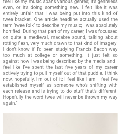
feel like my music spans various genres; it’s genreless
even, or it’s doing something new. I felt like it was
entirely unfair that I was being put into this kind of
twee bracket. One article headline actually used the
term ‘twee folk’ to describe my music; I was absolutely
horrified. During that part of my career, I was focussed
on quite a medieval, macabre sound, talking about
rotting flesh, very much drawn to that kind of imagery.
I don’t know if I’d been studying Francis Bacon way
too much at college or something. It just felt so
against how I was being described by the media and I
feel like I’ve spent the last five years of my career
actively trying to pull myself out of that puddle. I think
now, hopefully, I’m out of it; I feel like I am. I feel I’ve
established myself as someone who’s shifting with
each release and is trying to do stuff that’s different.
Hopefully the word twee will never be thrown my way
again.”