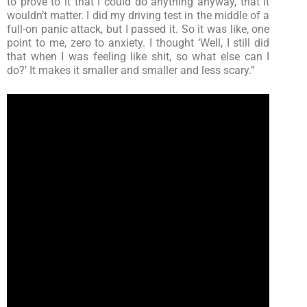
to prove to it that I could do anything anyway, that it
wouldn’t matter. I did my driving test in the middle of a
full-on panic attack, but I passed it. So it was like, one
point to me, zero to anxiety. I thought ‘Well, I still did
that when I was feeling like shit, so what else can I
do?’ It makes it smaller and smaller and less scary.”