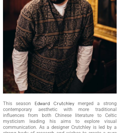
This season
Edward Crutchley
merged a strong
contemporary aesthetic with more traditional
influences from both Chinese literature to Celtic
mysticism leading his aims to explore visual
communication. As a designer Crutchley is led by a