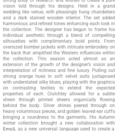
strong body of research and wishes to create a pure
vision told through his designs. Held in a grand
wedding like venue, with pleasingly hung chandeliers
and a dark stained wooden interior. The set added
harmonious and refined tones enhancing each look in
the collection. The designer has begun to frame his
individual aesthetic through a blend of compelling
silhouettes with complimentary bold prints. From
oversized bomber jackets with intricate embroidery on
the back that amplified the Western influences within
the collection. This season acted almost as an
extension of the growth of the designer’s vision and
interpretation of richness and fine luxury. Pulling out
strong orange hues in soft velvet suits juxtaposed
with understated silky blues, playing with the graphics
on contrasting textiles to extend the expected
properties of each. Crutchley allowed for a subtle
sheen through printed sheers organically flowing
behind the body. Silver shines peered through on
heavy voluminous pieces, and golden leaved ear cuffs
bringing a roundness to the garments. His Autumn
winter collection brought a new collaboration with
Emoji
, as a new universal language used to create a