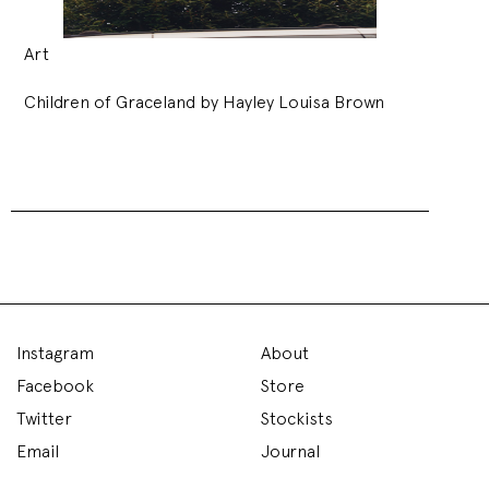
Art
Children of Graceland by Hayley Louisa Brown
Instagram
About
Facebook
Store
Twitter
Stockists
Email
Journal