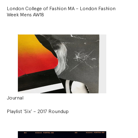
London College of Fashion MA – London Fashion
Week Mens AW18
Journal
Playlist ‘Six’ – 2017 Roundup