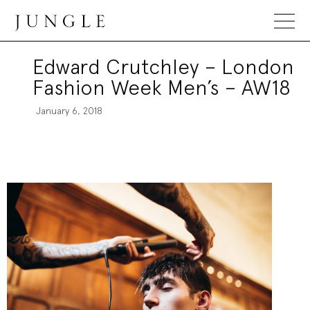
Jungle Magazine
Edward Crutchley – London
Fashion Week Men’s – AW18
January 6, 2018