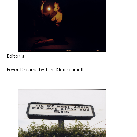
Editorial
Fever Dreams by Tom Kleinschmidt