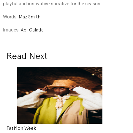
playful and innovative narrative for the season.
Words:
Maz Smith
Images:
Abi Galatia
Read Next
Fashion Week