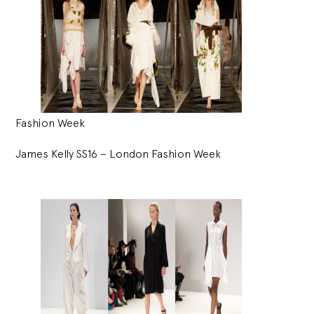
Fashion Week
James Kelly SS16 – London Fashion Week