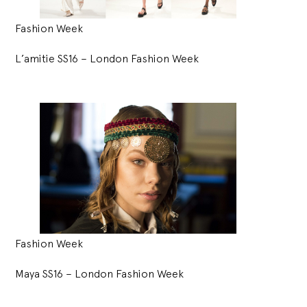
Fashion Week
L’amitie SS16 – London Fashion Week
Fashion Week
Maya SS16 – London Fashion Week