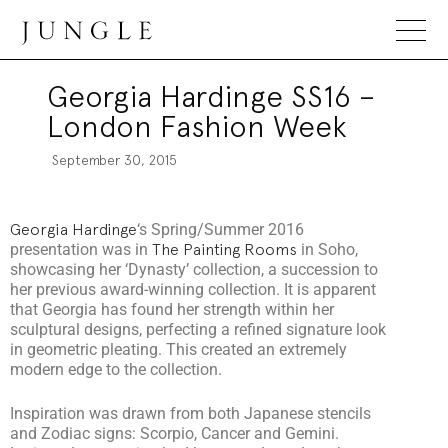
Jungle Magazine
Georgia Hardinge SS16 –
London Fashion Week
September 30, 2015
Georgia Hardinge
‘s Spring/Summer 2016
presentation was in
The Painting Rooms
in Soho,
showcasing her ‘Dynasty’ collection, a succession to
her previous award-winning collection. It is apparent
that Georgia has found her strength within her
sculptural designs, perfecting a refined signature look
in geometric pleating. This created an extremely
modern edge to the collection.
Inspiration was drawn from both Japanese stencils
and Zodiac signs: Scorpio, Cancer and Gemini.