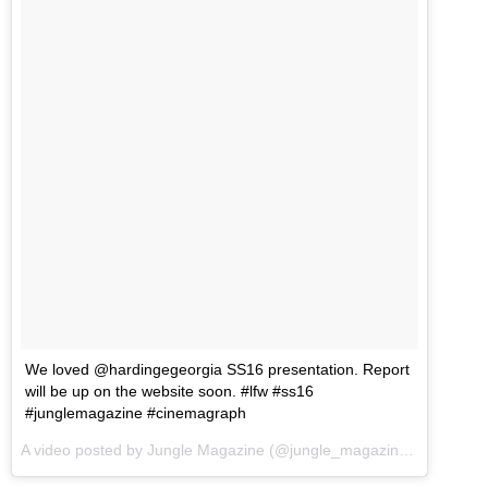
We loved @hardingegeorgia SS16 presentation. Report
will be up on the website soon. #lfw #ss16
#junglemagazine #cinemagraph
A video posted by Jungle Magazine (@jungle_magazine) on
Sep 21