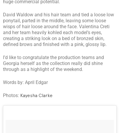
huge commercial potential.
David Waldow and his hair team and tied a loose low
ponytail, parted in the middle, leaving some loose
wisps of hair loose around the face. Valentina Creti
and her team heavily kohled each model’s eyes,
creating a striking look on a bed of bronzed skin,
defined brows and finished with a pink, glossy lip.
I’d like to congratulate the production teams and
Georgia herself as the collection really did shine
through as a highlight of the weekend.
Words by: April Edgar
Photos:
Kayesha Clarke