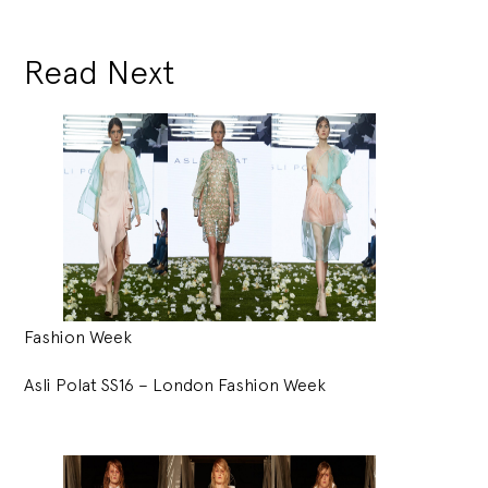
Read Next
Fashion Week
Asli Polat SS16 – London Fashion Week