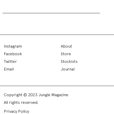
Asli Polat SS16 – London
Fashion Week
Fashion Week - 29 September 2015
The Vinyl Factory
was transformed into a summer
meadow scene as vibrant green turf was laid down
with cream flowers were sprinkled sporadically on top.
A film flicking between iconic American scenes
formed a backdrop, summer vibes continued as the
images transitioned from blue-skied cityscapes,
beaches and countryside.
Backstage,
Asli Polat
explained she wanted to recreate
a “t
eenage dream of the sixties with a modern twist.”
An abundance of femininity was created through the