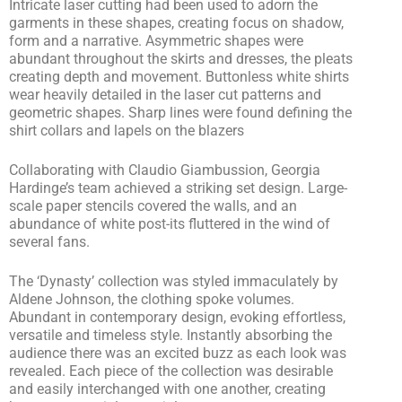
Intricate laser cutting had been used to adorn the
garments in these shapes, creating focus on shadow,
form and a narrative. Asymmetric shapes were
abundant throughout the skirts and dresses, the pleats
creating depth and movement. Buttonless white shirts
wear heavily detailed in the laser cut patterns and
geometric shapes. Sharp lines were found defining the
shirt collars and lapels on the blazers
Collaborating with Claudio Giambussion, Georgia
Hardinge’s team achieved a striking set design. Large-
scale paper stencils covered the walls, and an
abundance of white post-its fluttered in the wind of
several fans.
The ‘Dynasty’ collection was styled immaculately by
Aldene Johnson, the clothing spoke volumes.
Abundant in contemporary design, evoking effortless,
versatile and timeless style. Instantly absorbing the
audience there was an excited buzz as each look was
revealed. Each piece of the collection was desirable
and easily interchanged with one another, creating