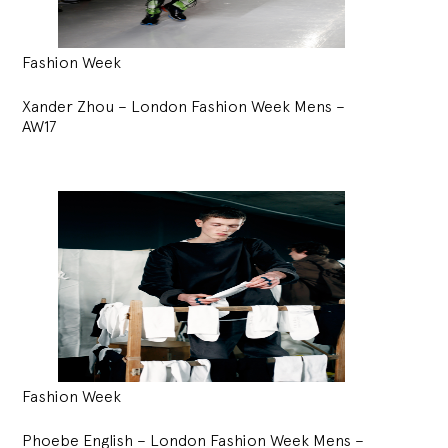
Fashion Week
Xander Zhou – London Fashion Week Mens –
AW17
Fashion Week
Phoebe English – London Fashion Week Mens –