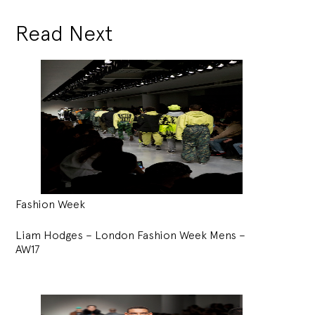
Read Next
Fashion Week
Liam Hodges – London Fashion Week Mens –
AW17