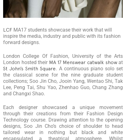
LCF
MA17 students showcase their work that will
inspire the media, industry and public with its fashion
forward designs.
London College Of Fashion, University of the Arts
London hosted their
MA 17 Menswear catwalk show
at
St John’s Smith Square
. A continuous piano solo set
the classical scene for the nine graduate student
collections; Soo Jin Cho, Jooin Yang, Wentao Shi, Tak
Lee, Peng Tai, Shu Yao, Zhenhao Guo, Chang Zhang
and Changxi Shao.
Each designer showcased a unique movement
through their creations from their Fashion Design
Technology course. Drawing attention to the opening
designs, Soo Jin Cho’s choice of shoulder to head
tailored wear in nothing but black and white
encapsulated a theatrical atmosphere. Whilst