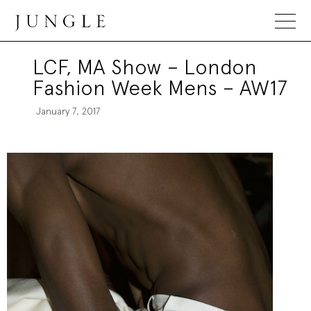
Jungle Magazine
LCF, MA Show – London
Fashion Week Mens – AW17
January 7, 2017