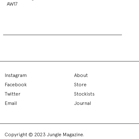
AW17
Instagram
About
Facebook
Store
Twitter
Stockists
Email
Journal
Copyright © 2023 Jungle Magazine.