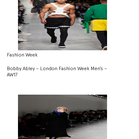
Fashion Week
Bobby Abley – London Fashion Week Men’s –
AW17