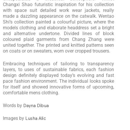
Changxi Shao futuristic inspiration for his collection
with space suit detailed work wear jackets, really
made a dazzling appearance on the catwalk. Wentao
Shi’s collection painted a colourful picture, where the
models clothing and elaborate headdress set a bright
and alternative undertone. Divided lines of block
coloured plaid garments from Chang Zhang were
united together. The printed and knitted patterns seen
on coats or on sweaters, worn over cropped trousers.
Embracing techniques of tailoring to transparency
layers, to uses of sustainable fabrics, each fashion
design definitely displayed today’s evolving and fast
pace fashion environment. The individual looks spoke
for itself and showed innovative forms of upcoming,
comfortable mens clothing.
Words by
Dayna Dibua
Images by
Lusha Alic