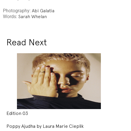
Photography:
Abi Galatia
Words:
Sarah Whelan
Read Next
Edition 03
Poppy Ajudha by Laura Marie Cieplik