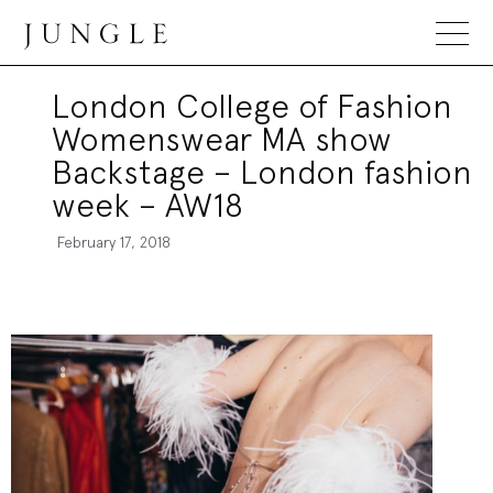
Jungle Magazine
London College of Fashion
Womenswear MA show
Backstage – London fashion
week – AW18
February 17, 2018