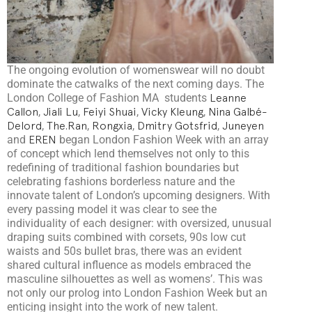
The ongoing evolution of womenswear will no doubt
dominate the catwalks of the next coming days. The
London College of Fashion MA students
Leanne
Callon
,
Jiali Lu
,
Feiyi Shuai
,
Vicky Kleung
,
Nina Galbé-
Delord
,
The.Ran
,
Rongxia
,
Dmitry Gotsfrid
,
Juneyen
and
EREN
began London Fashion Week with an array
of concept which lend themselves not only to this
redefining of traditional fashion boundaries but
celebrating fashions borderless nature and the
innovate talent of London’s upcoming designers. With
every passing model it was clear to see the
individuality of each designer: with oversized, unusual
draping suits combined with corsets, 90s low cut
waists and 50s bullet bras, there was an evident
shared cultural influence as models embraced the
masculine silhouettes as well as womens’. This was
not only our prolog into London Fashion Week but an
enticing insight into the work of new talent.