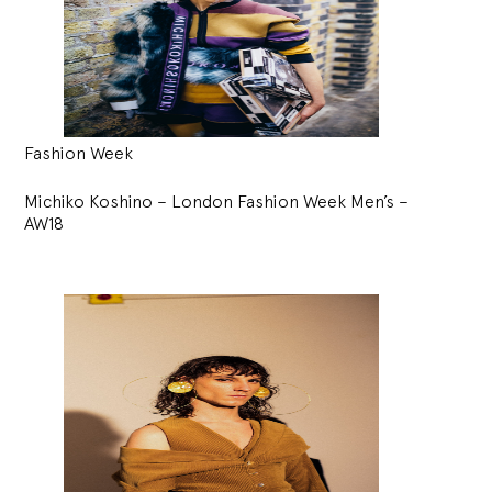
Fashion Week
Michiko Koshino – London Fashion Week Men’s –
AW18