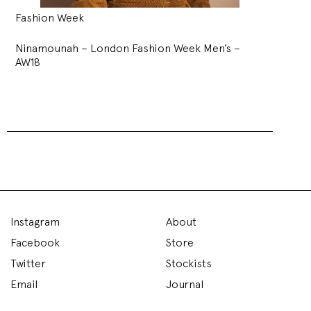
Fashion Week
Ninamounah – London Fashion Week Men’s –
AW18
Instagram
About
Facebook
Store
Twitter
Stockists
Email
Journal