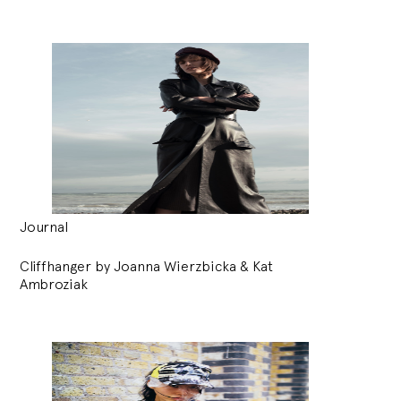
Journal
Cliffhanger by Joanna Wierzbicka & Kat
Ambroziak