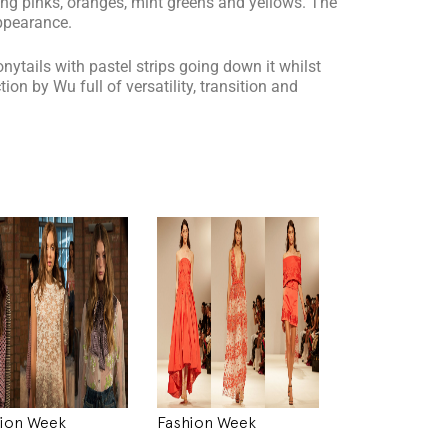
ing pinks, oranges, mint greens and yellows. The
ppearance.
nytails with pastel strips going down it whilst
on by Wu full of versatility, transition and
ion Week
Fashion Week