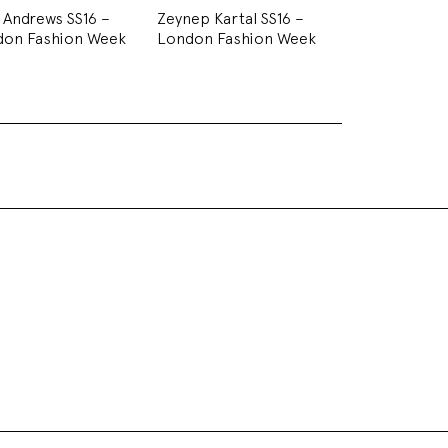
i Andrews SS16 –
Zeynep Kartal SS16 –
don Fashion Week
London Fashion Week