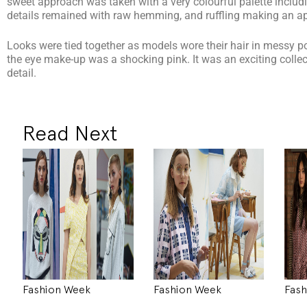
sweet approach was taken with a very colourful palette includ
details remained with raw hemming, and ruffling making an a
Looks were tied together as models wore their hair in messy po
the eye make-up was a shocking pink. It was an exciting collecti
detail.
Read Next
Fashion Week
Fashion Week
Fash