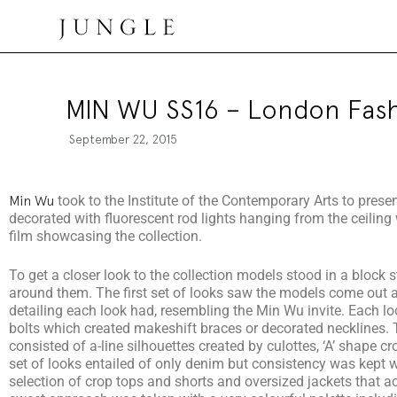
Jungle Magazine
MIN WU SS16 – London Fas
September 22, 2015
Min Wu
took to the Institute of the Contemporary Arts to pres
decorated with fluorescent rod lights hanging from the ceiling 
film showcasing the collection.
To get a closer look to the collection models stood in a block 
around them. The first set of looks saw the models come out a
detailing each look had, resembling the Min Wu invite. Each look
bolts which created makeshift braces or decorated necklines. T
consisted of a-line silhouettes created by culottes, ‘A’ shape c
set of looks entailed of only denim but consistency was kept 
selection of crop tops and shorts and oversized jackets that ac