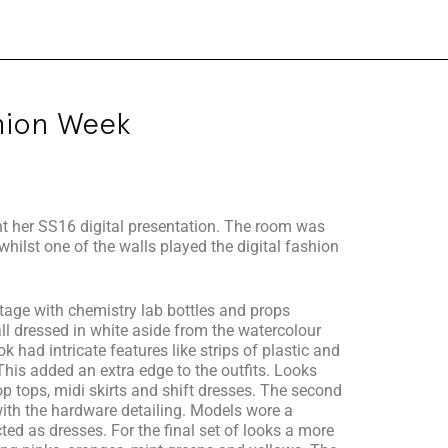
hion Week
ent her SS16 digital presentation. The room was
whilst one of the walls played the digital fashion
stage with chemistry lab bottles and props
ll dressed in white aside from the watercolour
 had intricate features like strips of plastic and
his added an extra edge to the outfits. Looks
rop tops, midi skirts and shift dresses. The second
with the hardware detailing. Models wore a
ted as dresses. For the final set of looks a more