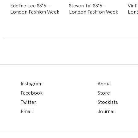
Edeline Lee SS16 –
Steven Tai SS16 –
Vint
London Fashion Week
London Fashion Week
Lon
Instagram
About
Facebook
Store
Twitter
Stockists
Email
Journal