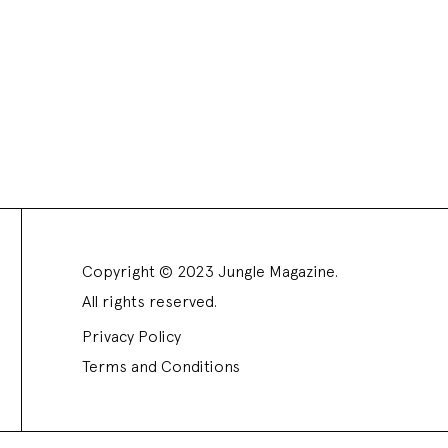
Copyright © 2023 Jungle Magazine.
All rights reserved.
Privacy Policy
Terms and Conditions