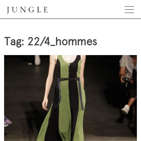
Skip
to
content
Jungle Magazine
Tag:
22/4_hommes