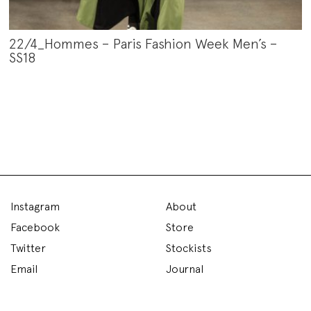
22/4_Hommes – Paris Fashion Week Men’s –
SS18
Instagram
About
Facebook
Store
Twitter
Stockists
Email
Journal