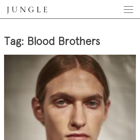
Skip
to
content
Jungle Magazine
Tag:
Blood Brothers