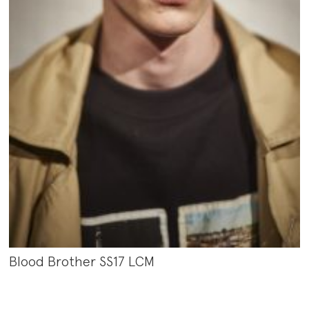
Blood Brother SS17 LCM