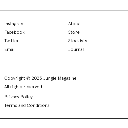
Instagram
About
Facebook
Store
Twitter
Stockists
Email
Journal
Copyright © 2023 Jungle Magazine.
All rights reserved.
Privacy Policy
Terms and Conditions