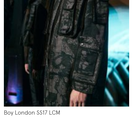
Boy London SS17 LCM