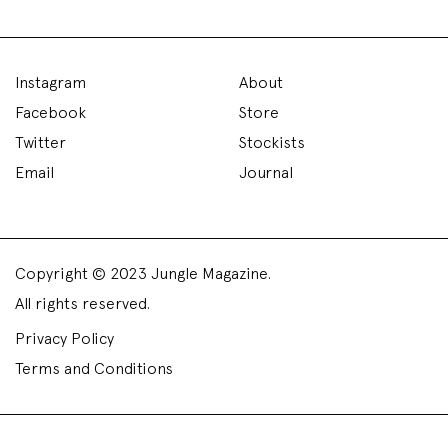
Instagram
About
Facebook
Store
Twitter
Stockists
Email
Journal
Copyright © 2023 Jungle Magazine.
All rights reserved.
Privacy Policy
Terms and Conditions