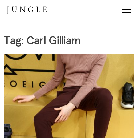
Skip
to
content
Jungle Magazine
Tag:
Carl Gilliam