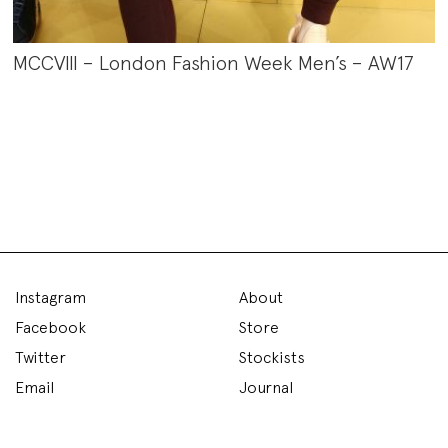
MCCVIII – London Fashion Week Men’s – AW17
Instagram
About
Facebook
Store
Twitter
Stockists
Email
Journal