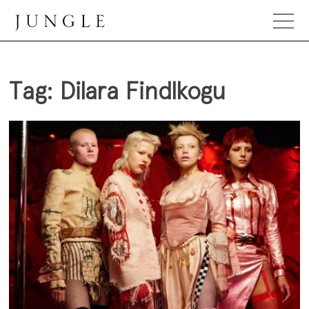
Skip
to
content
Jungle Magazine
Tag:
Dilara Findlkogu