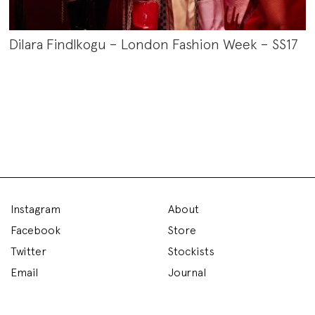
Dilara Findlkogu – London Fashion Week – SS17
Instagram
About
Facebook
Store
Twitter
Stockists
Email
Journal