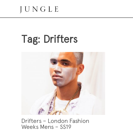
Skip
to
content
Jungle Magazine
Tag:
Drifters
Drifters – London Fashion
Weeks Mens – SS19