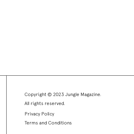
Copyright © 2023 Jungle Magazine.
All rights reserved.
Privacy Policy
Terms and Conditions