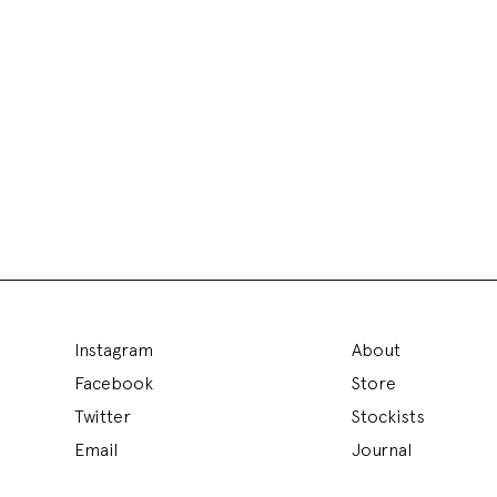
Instagram
About
Facebook
Store
Twitter
Stockists
Email
Journal