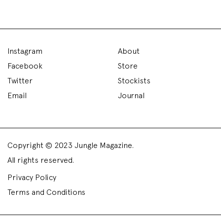
Instagram
About
Facebook
Store
Twitter
Stockists
Email
Journal
Copyright © 2023 Jungle Magazine.
All rights reserved.
Privacy Policy
Terms and Conditions