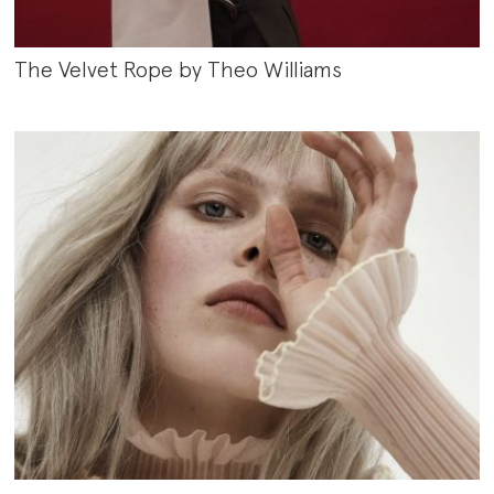
The Velvet Rope by Theo Williams