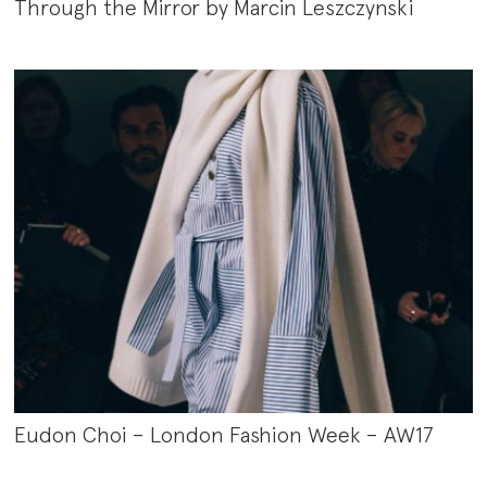
Through the Mirror by Marcin Leszczynski
Eudon Choi – London Fashion Week – AW17