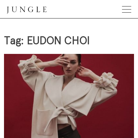
Skip
to
content
Jungle Magazine
Tag:
EUDON CHOI