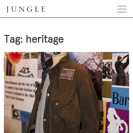
Skip
to
content
Jungle Magazine
Tag:
heritage