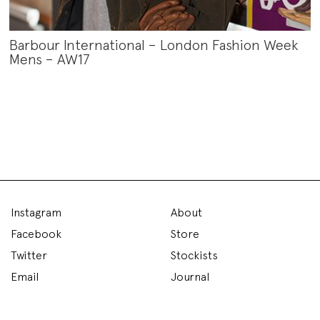
Barbour International – London Fashion Week
Mens – AW17
Instagram
About
Facebook
Store
Twitter
Stockists
Email
Journal