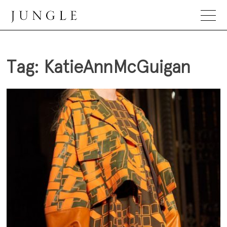
Skip
to
content
Jungle Magazine
Tag:
KatieAnnMcGuigan