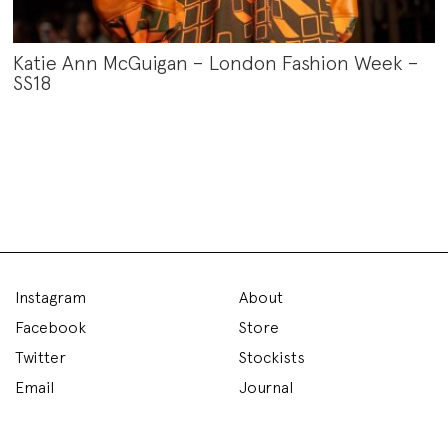
Katie Ann McGuigan – London Fashion Week –
SS18
Instagram
About
Facebook
Store
Twitter
Stockists
Email
Journal