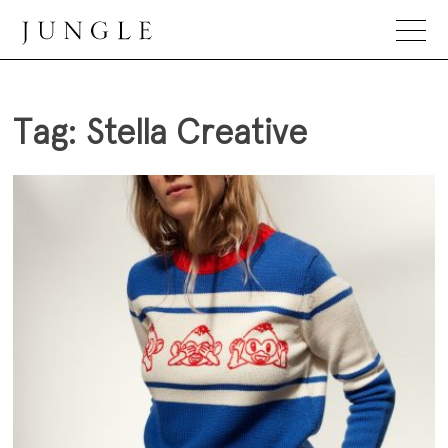
Skip
to
content
Jungle Magazine
Tag:
Stella Creative