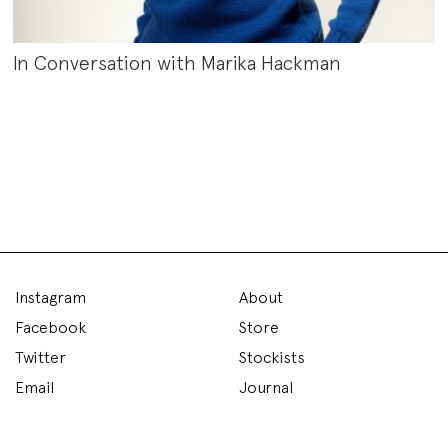
In Conversation with Marika Hackman
Instagram
About
Facebook
Store
Twitter
Stockists
Email
Journal