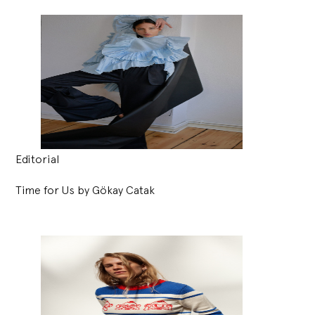
Editorial
Time for Us by Gökay Catak