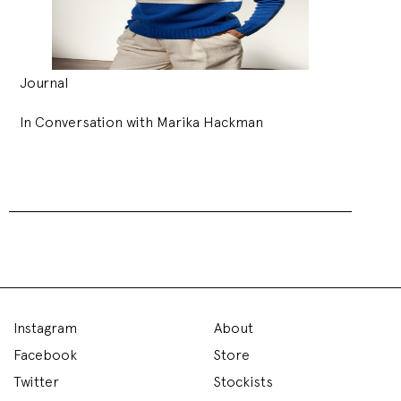
Journal
In Conversation with Marika Hackman
Instagram
About
Facebook
Store
Twitter
Stockists