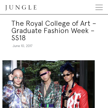
Jungle Magazine
The Royal College of Art –
Graduate Fashion Week –
SS18
June 10, 2017