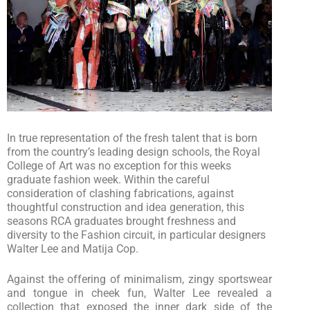
In true representation of the fresh talent that is born
from the country’s leading design schools, the Royal
College of Art was no exception for this weeks
graduate fashion week. Within the careful
consideration of clashing fabrications, against
thoughtful construction and idea generation, this
seasons RCA graduates brought freshness and
diversity to the Fashion circuit, in particular designers
Walter Lee and Matija Cop.
Against the offering of minimalism, zingy sportswear
and tongue in cheek fun, Walter Lee revealed a
collection that exposed the inner dark side of the