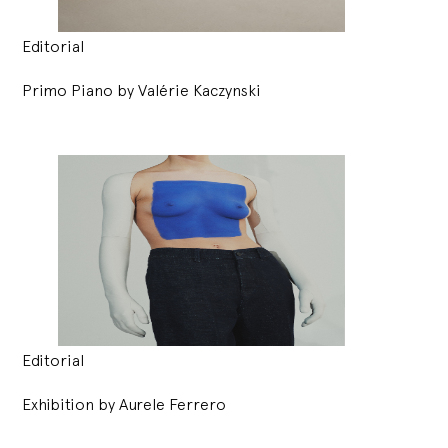
Editorial
Primo Piano by Valérie Kaczynski
Editorial
Exhibition by Aurele Ferrero