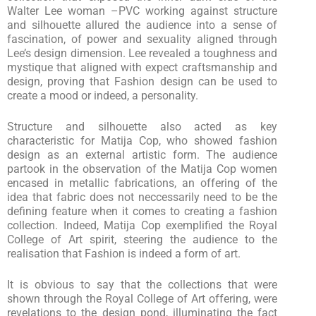
Walter Lee woman –PVC working against structure
and silhouette allured the audience into a sense of
fascination, of power and sexuality aligned through
Lee’s design dimension. Lee revealed a toughness and
mystique that aligned with expect craftsmanship and
design, proving that Fashion design can be used to
create a mood or indeed, a personality.
Structure and silhouette also acted as key
characteristic for Matija Cop, who showed fashion
design as an external artistic form. The audience
partook in the observation of the Matija Cop women
encased in metallic fabrications, an offering of the
idea that fabric does not neccessarily need to be the
defining feature when it comes to creating a fashion
collection. Indeed, Matija Cop exemplified the Royal
College of Art spirit, steering the audience to the
realisation that Fashion is indeed a form of art.
It is obvious to say that the collections that were
shown through the Royal College of Art offering, were
revelations to the design pond, illuminating the fact