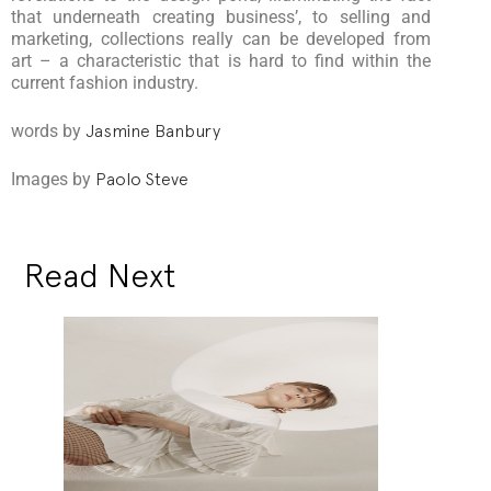
that underneath creating business’, to selling and
marketing, collections really can be developed from
art – a characteristic that is hard to find within the
current fashion industry.
words by
Jasmine Banbury
Images by
Paolo Steve
Read Next