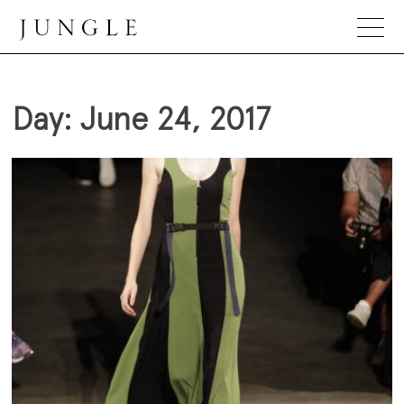
Skip
to
content
Jungle Magazine
Day:
June 24, 2017