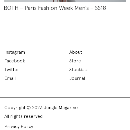
BOTH – Paris Fashion Week Men’s – SS18
Instagram
About
Facebook
Store
Twitter
Stockists
Email
Journal
Copyright © 2023 Jungle Magazine.
All rights reserved.
Privacy Policy