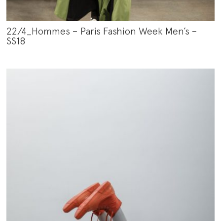
22/4_Hommes – Paris Fashion Week Men’s –
SS18