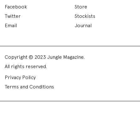
Fashion Week - 11 June 2017