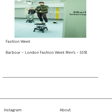
Fashion Week
Barbour – London Fashion Week Men’s – SS18
Liam Hodges – London
Fashion Week Men’s –
SS18