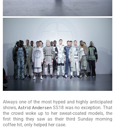
Always one of the most hyped and highly anticipated
shows,
Astrid Andersen
SS18 was no exception. That
the crowd woke up to her sweat-coated models, the
first thing they saw as their third Sunday morning
coffee hit, only helped her case.