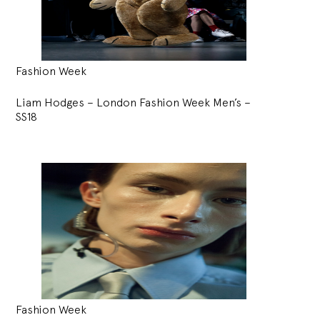
Fashion Week
Liam Hodges – London Fashion Week Men’s –
SS18
Fashion Week