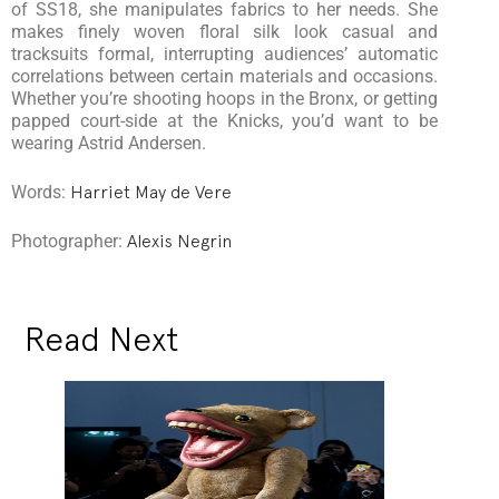
of SS18, she manipulates fabrics to her needs. She
makes finely woven floral silk look casual and
tracksuits formal, interrupting audiences’ automatic
correlations between certain materials and occasions.
Whether you’re shooting hoops in the Bronx, or getting
papped court-side at the Knicks, you’d want to be
wearing Astrid Andersen.
Words:
Harriet May de Vere
Photographer:
Alexis Negrin
Read Next