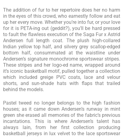
The addition of fur to her repertoire does her no harm
in the eyes of this crowd, who earnestly follow and eat
up her every move. Whether you’re into fur, or your love
for it is PETA-ing out (geddit?), you’ll be hard pressed
to fault the flawless execution of the Saga Fur x Astrid
Andersen full length coat. The plush high-collared
Indian yellow top half, and silvery grey scallop-edged
bottom half, consummated at the waistline under
Andersen’s signature monochrome sportswear stripes.
These stripes and her logo-ed name, wrapped around
it’s iconic basketball motif, pulled together a collection
which included greige PVC coats, lace and velour
shorts, and sun-shade hats with flaps that trailed
behind the models.
Pastel tweed no longer belongs to the high fashion
houses; as it came down Andersen’s runway in mint
green she erased all memories of the fabric’s previous
incantations. This is where Andersen’s talent has
always lain, from her first collection producing
basketball jerseys in lux velvet to the lace sportswear