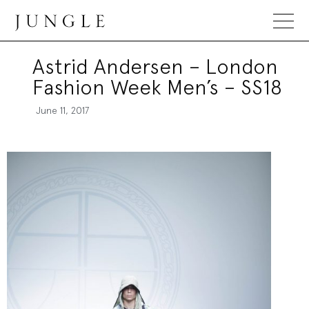
Jungle Magazine
Astrid Andersen – London
Fashion Week Men’s – SS18
June 11, 2017