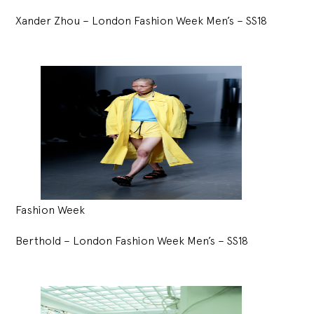
Xander Zhou – London Fashion Week Men’s – SS18
Fashion Week
Berthold – London Fashion Week Men’s – SS18