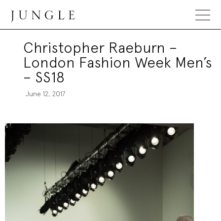
Jungle Magazine
Christopher Raeburn –
London Fashion Week Men’s
– SS18
June 12, 2017