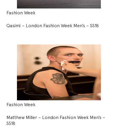
Fashion Week
Qasimi – London Fashion Week Men’s – SS18
Fashion Week
Matthew Miller – London Fashion Week Men’s –
SS18