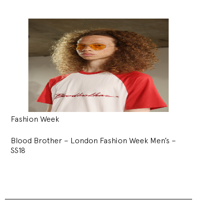
Fashion Week
Blood Brother – London Fashion Week Men’s –
SS18