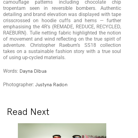
camouflage patterns including chocolate chip
tropentarn seen in reversible bombers. Authentic
detailing and brand elevation was displayed with tape
crisscrossed on hoodie cuffs and hems — further
emphasising the 4R’s (REMADE, REDUCE, RECYCLED,
RAEBURN). Tulle netting fabric highlighted the notion
of movement and wind reflecting on the true spirit of
adventure. Christopher Raeburn’s SS18 collection
takes on a sustainable fashion story with a true soul
of using up-cycled materials.
Words:
Dayna Dibua
Photographer:
Justyna Radon
Read Next