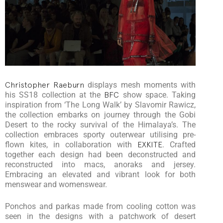
Christopher Raeburn
displays mesh moments with
his SS18 collection at the
BFC
show space. Taking
inspiration from ‘The Long Walk’ by Slavomir Rawicz,
the collection embarks on journey through the Gobi
Desert to the rocky survival of the Himalaya’s. The
collection embraces sporty outerwear utilising pre-
flown kites, in collaboration with
EXKITE
. Crafted
together each design had been deconstructed and
reconstructed into macs, anoraks and jersey.
Embracing an elevated and vibrant look for both
menswear and womenswear.
Ponchos and parkas made from cooling cotton was
seen in the designs with a patchwork of desert