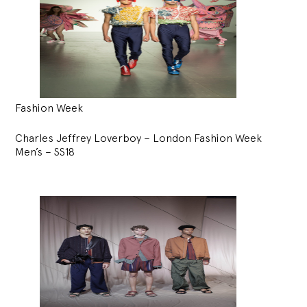
Fashion Week
Charles Jeffrey Loverboy – London Fashion Week
Men’s – SS18