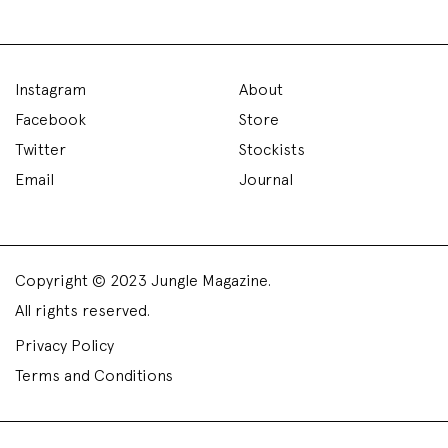
Instagram
About
Facebook
Store
Twitter
Stockists
Email
Journal
Copyright © 2023 Jungle Magazine.
All rights reserved.
Privacy Policy
Terms and Conditions