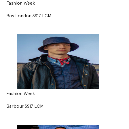
Fashion Week
Boy London SS17 LCM
Fashion Week
Barbour SS17 LCM