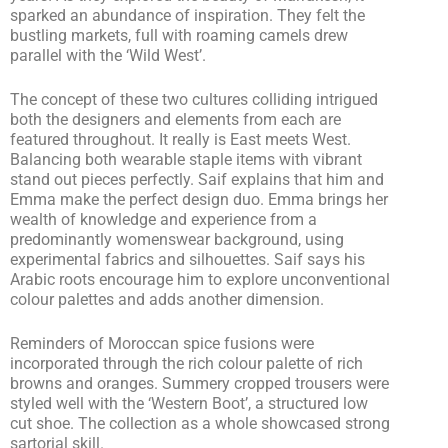
sparked an abundance of inspiration. They felt the
bustling markets, full with roaming camels drew
parallel with the ‘Wild West’.
The concept of these two cultures colliding intrigued
both the designers and elements from each are
featured throughout. It really is East meets West.
Balancing both wearable staple items with vibrant
stand out pieces perfectly. Saif explains that him and
Emma make the perfect design duo. Emma brings her
wealth of knowledge and experience from a
predominantly womenswear background, using
experimental fabrics and silhouettes. Saif says his
Arabic roots encourage him to explore unconventional
colour palettes and adds another dimension.
Reminders of Moroccan spice fusions were
incorporated through the rich colour palette of rich
browns and oranges. Summery cropped trousers were
styled well with the ‘Western Boot’, a structured low
cut shoe. The collection as a whole showcased strong
sartorial skill.