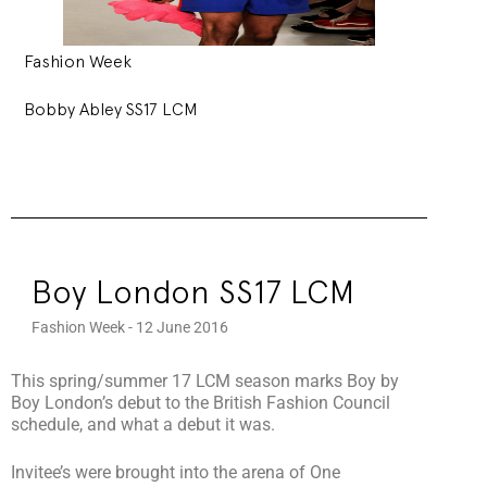
Fashion Week
Bobby Abley SS17 LCM
Boy London SS17 LCM
Fashion Week - 12 June 2016
This spring/summer 17 LCM season marks Boy by
Boy London’s debut to the British Fashion Council
schedule, and what a debut it was.
Invitee’s were brought into the arena of One