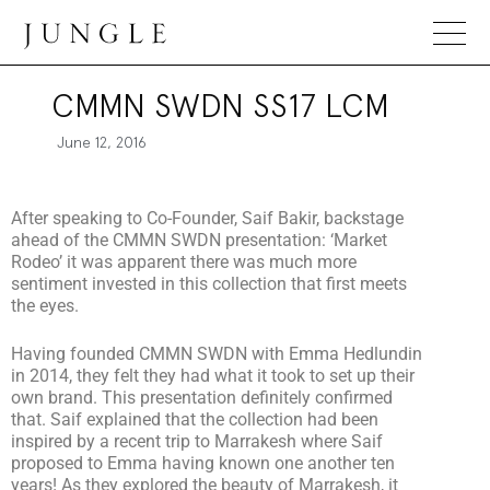
Jungle Magazine
CMMN SWDN SS17 LCM
June 12, 2016
After speaking to Co-Founder, Saif Bakir, backstage
ahead of the CMMN SWDN presentation: ‘Market
Rodeo’ it was apparent there was much more
sentiment invested in this collection that first meets
the eyes.
Having founded CMMN SWDN with Emma Hedlundin
in 2014, they felt they had what it took to set up their
own brand. This presentation definitely confirmed
that. Saif explained that the collection had been
inspired by a recent trip to Marrakesh where Saif
proposed to Emma having known one another ten
years! As they explored the beauty of Marrakesh, it