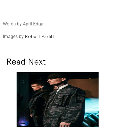
Words by April Edgar
Images by
Robert Parfitt
Read Next