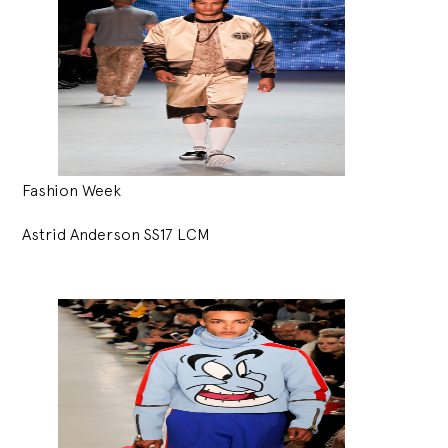
Fashion Week
Astrid Anderson SS17 LCM