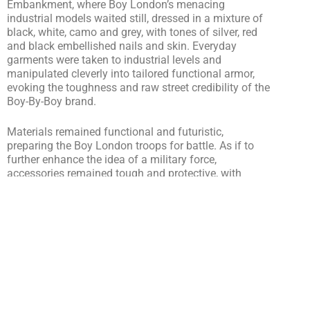
Embankment, where Boy London’s menacing
industrial models waited still, dressed in a mixture of
black, white, camo and grey, with tones of silver, red
and black embellished nails and skin. Everyday
garments were taken to industrial levels and
manipulated cleverly into tailored functional armor,
evoking the toughness and raw street credibility of the
Boy-By-Boy brand.
Materials remained functional and futuristic,
preparing the Boy London troops for battle. As if to
further enhance the idea of a military force,
accessories remained tough and protective, with
models donning army boots and body embellishment,
in the form of metallic structures and neck tattoo
covers – a seemingly menacing yet intriguing
attention to detail.
Filled with a mixture of clashing sound tones and Hip
Hop, the presentation showed the notorious history of
the brand and the importance of music in fashion,
adding to the realness and even “un-fashion’ fashion