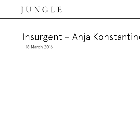
Skip
to
content
Jungle Magazine
Insurgent – Anja Konstantin
- 18 March 2016