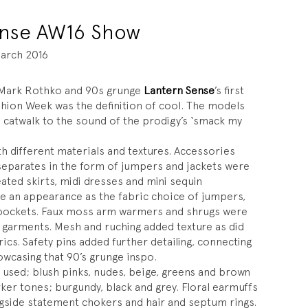
ense AW16 Show
arch 2016
f Mark Rothko and 90s grunge
Lantern Sense
’s first
shion Week was the definition of cool. The models
 catwalk to the sound of the prodigy’s ‘smack my
th different materials and textures. Accessories
 separates in the form of jumpers and jackets were
eated skirts, midi dresses and mini sequin
e an appearance as the fabric choice of jumpers,
of pockets. Faux moss arm warmers and shrugs were
 garments. Mesh and ruching added texture as did
ics. Safety pins added further detailing, connecting
owcasing that 90’s grunge inspo.
 used; blush pinks, nudes, beige, greens and brown
ker tones; burgundy, black and grey. Floral earmuffs
gside statement chokers and hair and septum rings.