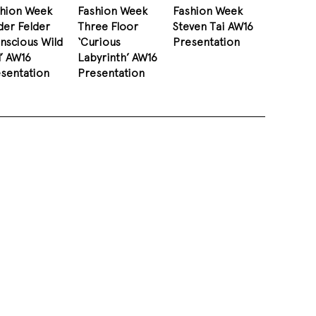
shion Week
Fashion Week
Fashion Week
der Felder
Three Floor
Steven Tai AW16
nscious Wild
‘Curious
Presentation
l’ AW16
Labyrinth’ AW16
sentation
Presentation