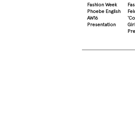
Fashion Week
Fa
Phoebe English
Fel
AW16
‘Co
Presentation
Gir
Pre