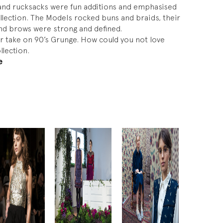
 and rucksacks were fun additions and emphasised
ollection. The Models rocked buns and braids, their
and brows were strong and defined.
ar take on 90’s Grunge. How could you not love
llection.
e