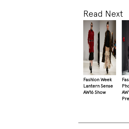
Read Next
Fashion Week
Fa
Lantern Sense
Pho
AW16 Show
AW
Pre