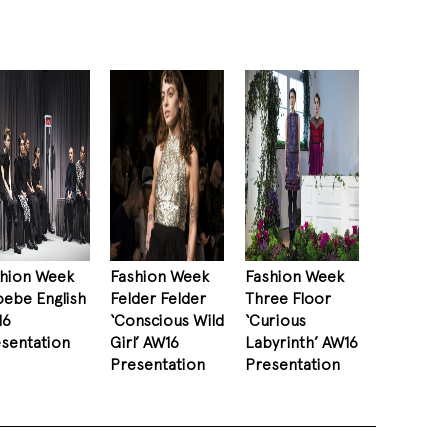
shion Week
Fashion Week
Fashion Week
ebe English
Felder Felder
Three Floor
16
‘Conscious Wild
‘Curious
sentation
Girl’ AW16
Labyrinth’ AW16
Presentation
Presentation