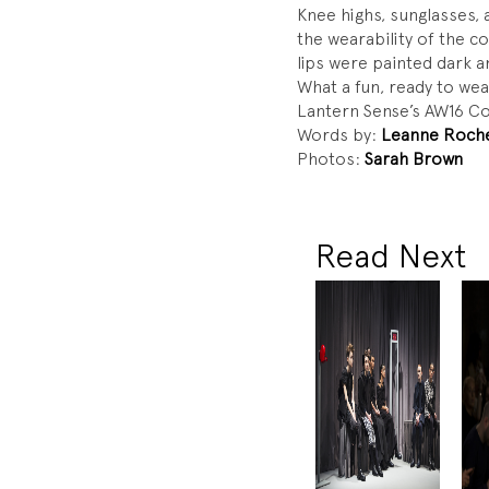
Knee highs, sunglasses,
the wearability of the c
lips were painted dark 
What a fun, ready to we
Lantern Sense’s AW16 Co
Words by:
Leanne Roch
Photos:
Sarah Brown
Read Next