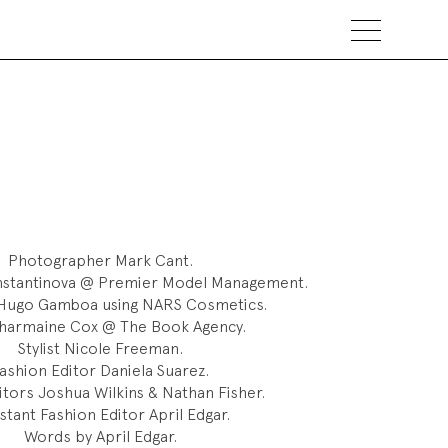
Photographer
Mark Cant.
nstantinova @ Premier Model Management.
ugo Gamboa using NARS Cosmetics.
harmaine Cox @ The Book Agency.
Stylist
Nicole Freeman.
ashion Editor
Daniela Suarez.
itors
Joshua Wilkins & Nathan Fisher.
stant Fashion Editor
April Edgar.
Words by April Edgar.