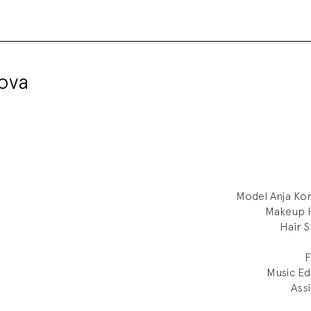
ova
Model
Anja Ko
Makeup
H
Hair
S
F
Music Ed
Assi