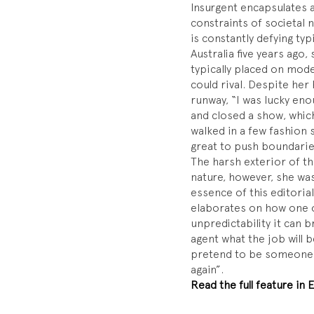
Insurgent encapsulates a
constraints of societal 
is constantly defying ty
Australia five years ago,
typically placed on mode
could rival. Despite her
runway, “I was lucky eno
and closed a show, which 
walked in a few fashion s
great to push boundarie
The harsh exterior of th
nature, however, she wa
essence of this editoria
elaborates on how one o
unpredictability it can br
agent what the job will b
pretend to be someone e
again”.
Read the full feature in E