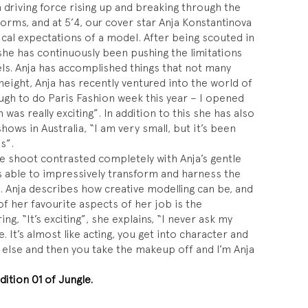
 driving force rising up and breaking through the
norms, and at 5’4, our cover star Anja Konstantinova
pical expectations of a model. After being scouted in
 she has continuously been pushing the limitations
ls. Anja has accomplished things that not many
 height, Anja has recently ventured into the world of
ugh to do Paris Fashion week this year – I opened
was really exciting”. In addition to this she has also
hows in Australia, “I am very small, but it’s been
s”.
e shoot contrasted completely with Anja’s gentle
s able to impressively transform and harness the
l. Anja describes how creative modelling can be, and
f her favourite aspects of her job is the
ing, “It’s exciting”, she explains, “I never ask my
e. It’s almost like acting, you get into character and
lse and then you take the makeup off and I’m Anja
dition 01 of Jungle.