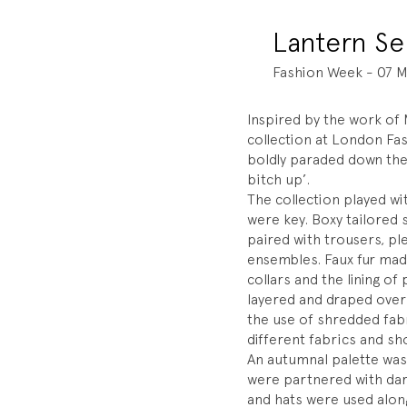
Lantern S
Fashion Week - 07 M
Inspired by the work o
collection at London Fa
boldly paraded down the
bitch up’.
The collection played wi
were key. Boxy tailored
paired with trousers, pl
ensembles. Faux fur mad
collars and the lining 
layered and draped over
the use of shredded fabr
different fabrics and sh
An autumnal palette was
were partnered with dar
and hats were used alon