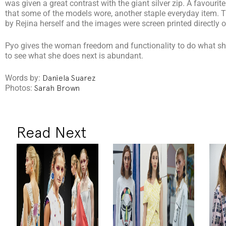
was given a great contrast with the giant silver zip. A favouri
that some of the models wore, another staple everyday item. 
by Rejina herself and the images were screen printed directly o
Pyo gives the woman freedom and functionality to do what she
to see what she does next is abundant.
Words by:
Daniela Suarez
Photos:
Sarah Brown
Read Next