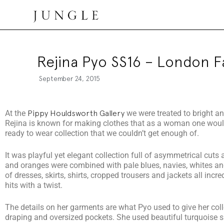
Jungle Magazine
Rejina Pyo SS16 – London 
September 24, 2015
At the
Pippy Houldsworth Gallery
we were treated to bright a
Rejina is known for making clothes that as a woman one would
ready to wear collection that we couldn’t get enough of.
It was playful yet elegant collection full of asymmetrical cuts
and oranges were combined with pale blues, navies, whites and 
of dresses, skirts, shirts, cropped trousers and jackets all incre
hits with a twist.
The details on her garments are what Pyo used to give her colle
draping and oversized pockets. She used beautiful turquoise s