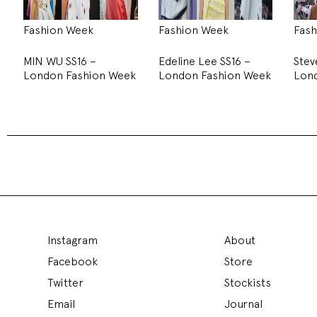
Fashion Week
Fashion Week
Fash
MIN WU SS16 –
Edeline Lee SS16 –
Stev
London Fashion Week
London Fashion Week
Lon
MIN WU SS16 – London Fashi
Fashion Week - 22 September 2015
Min Wu
took to the Institute of the Contemporary Arts to pres
decorated with fluorescent rod lights hanging from the ceiling 
film showcasing the collection.
To get a closer look to the collection models stood in a block 
around them. The first set of looks saw the models come out a