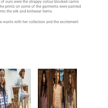
te of ours were the strappy colour blocked camis
The prints on some of the garments were painted
nto the silk and knitwear items.
 wants with her collection and the excitement