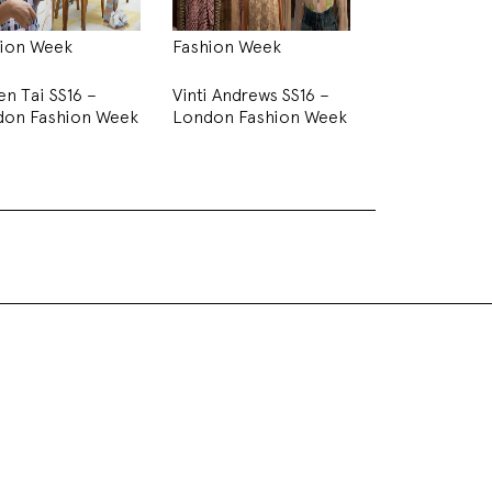
ion Week
Fashion Week
en Tai SS16 –
Vinti Andrews SS16 –
don Fashion Week
London Fashion Week
on Week
ent her SS16 digital presentation. The room was
whilst one of the walls played the digital fashion
stage with chemistry lab bottles and props
ll dressed in white aside from the watercolour