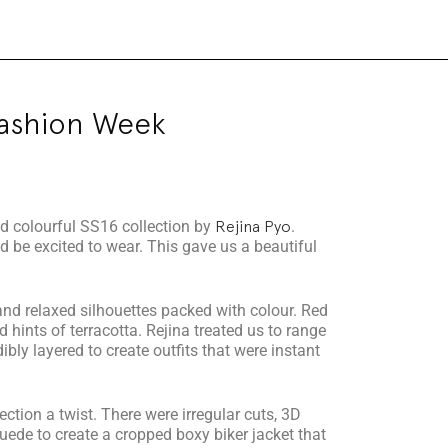
Fashion Week
nd colourful SS16 collection by
Rejina Pyo
.
 be excited to wear. This gave us a beautiful
 and relaxed silhouettes packed with colour. Red
hints of terracotta. Rejina treated us to range
dibly layered to create outfits that were instant
ction a twist. There were irregular cuts, 3D
uede to create a cropped boxy biker jacket that