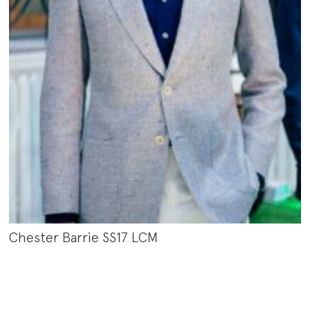
Chester Barrie SS17 LCM