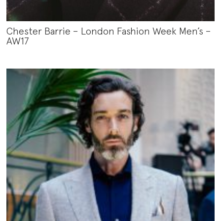
Chester Barrie – London Fashion Week Men’s –
AW17