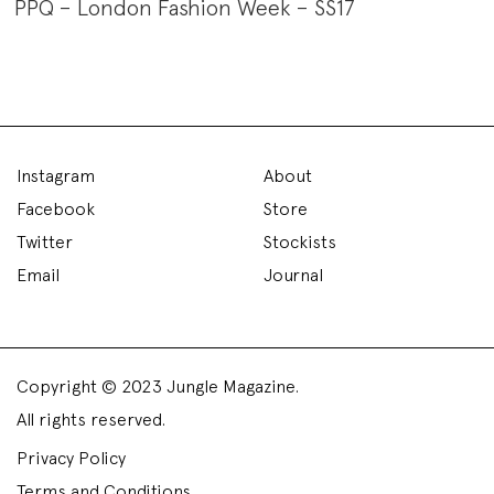
PPQ – London Fashion Week – SS17
Instagram
About
Facebook
Store
Twitter
Stockists
Email
Journal
Copyright © 2023 Jungle Magazine.
All rights reserved.
Privacy Policy
Terms and Conditions