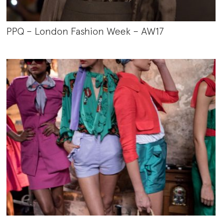
PPQ – London Fashion Week – AW17